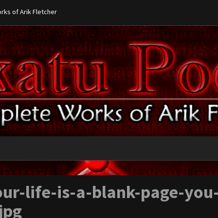
ks of Arik Fletcher
ur-life-is-a-blank-page-you
jpg