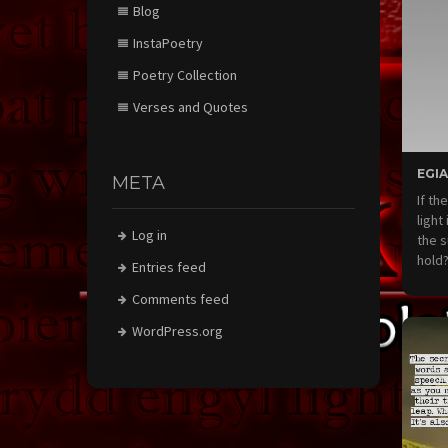
Blog
InstaPoetry
Poetry Collection
Verses and Quotes
EGIA
META
If th
light
Log in
the s
hold
Entries feed
Comments feed
WordPress.org