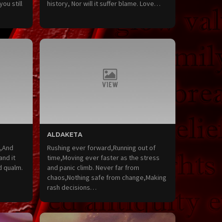
you still
history, Nor will it suffer blame. Love…
ALDAKETA
s,And
Rushing ever forward,Running out of
and it
time,Moving ever faster as the stress
d qualm.
and panic climb. Never far from
chaos,Nothing safe from change,Making
rash decisions…