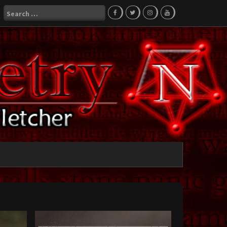
Search
for: