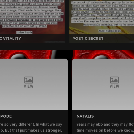
C VITALITY
POETIC SECRET
IPODE
NATALIS
e so very different, In what we say
Years may ebb and they may fl
o, But that just makes us stronger,
time moves on before we know,A