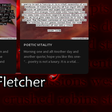
POETIC VITALITY
lm and
Morning one and all! Another day and
me
another quote; hope you like this one-
and
“…poetry is not a luxury. It is a vital…