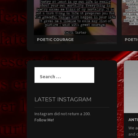
POETIC COURAGE
POETI
Search
for:
LATEST INSTAGRAM
Instagram did not return a 200.
Follow Me!
ANT
We ar
and d