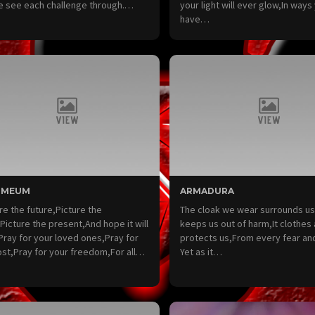
e see each challenge through.…
your light will ever glow,In ways 
have…
 MEUM
ARMADURA
re the future,Picture the
The cloak we wear surrounds u
Picture the present,And hope it will
keeps us out of harm,It clothes 
 Pray for your loved ones,Pray for
protects us,From every fear an
ost,Pray for your freedom,For all…
Yet as it…