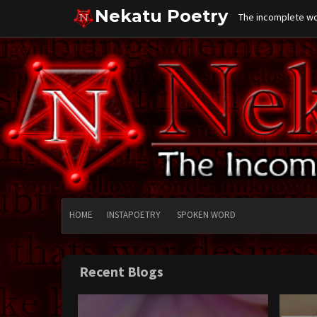
Skip
Nekatu Poetry
The incomplete wor
to
content
HOME
INSTAPOETRY
SPOKEN WORD
Recent Blogs