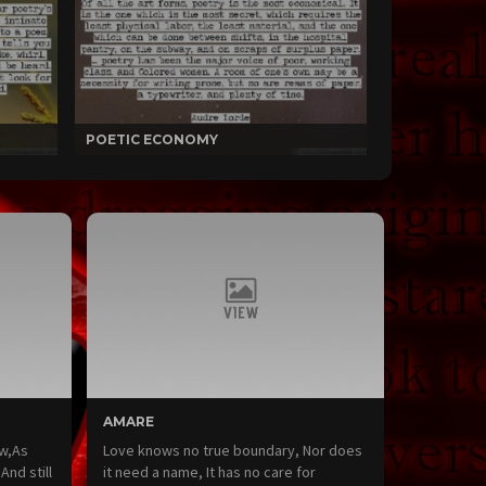
POETIC ECONOMY
AMARE
ow,As
Love knows no true boundary, Nor does
nd still
it need a name, It has no care for