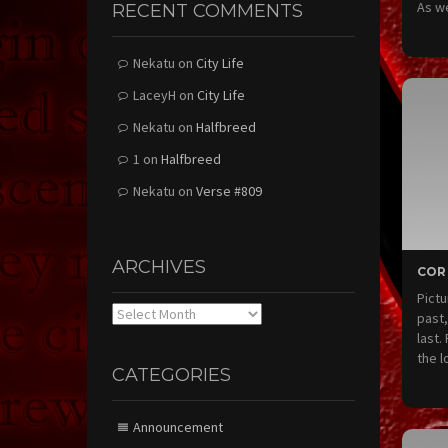
As w
RECENT COMMENTS
Nekatu
on
City Life
LaceyH
on
City Life
Nekatu
on
Halfbreed
1
on
Halfbreed
Nekatu
on
Verse #809
ARCHIVES
COR
Pictu
Archives
past,
last.
the l
CATEGORIES
Announcement