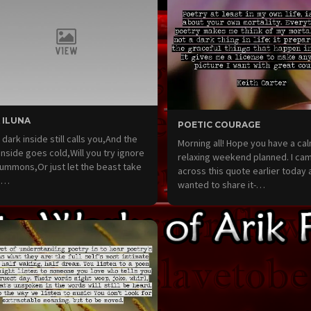
 ILUNA
POETIC COURAGE
e dark inside still calls you,And the
Morning all! Hope you have a ca
 inside goes cold,Will you try ignore
relaxing weekend planned. I ca
ummons,Or just let the beast take
across this quote earlier today 
?…
wanted to share it-…