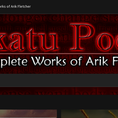
ks of Arik Fletcher