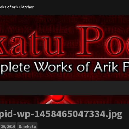
ks of Arik Fletcher
pid-wp-1458465047334.jpg
20, 2016
nekatu