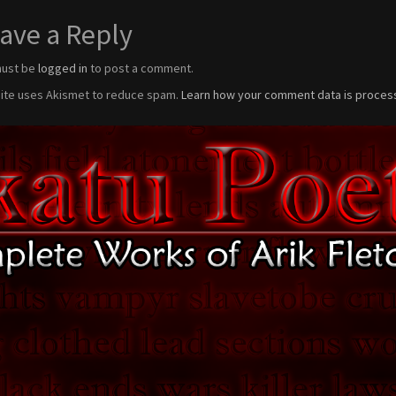
ave a Reply
must be
logged in
to post a comment.
site uses Akismet to reduce spam.
Learn how your comment data is proces