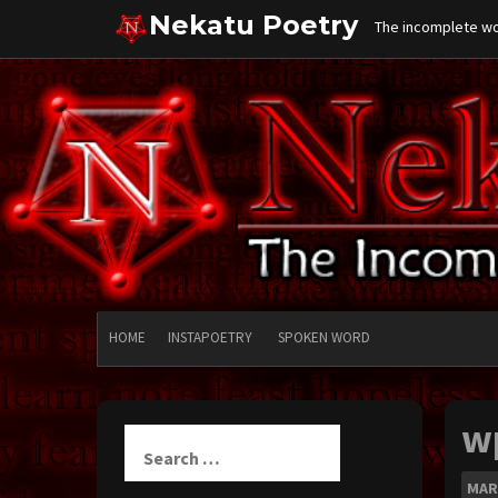
Skip
Nekatu Poetry
The incomplete wor
to
content
HOME
INSTAPOETRY
SPOKEN WORD
w
Search
for:
MAR