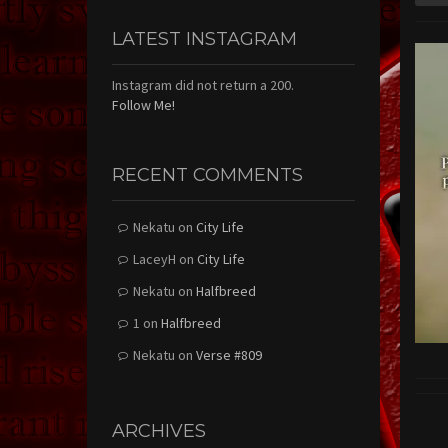
LATEST INSTAGRAM
Instagram did not return a 200.
Follow Me!
RECENT COMMENTS
Nekatu
on
City Life
LaceyH
on
City Life
Nekatu
on
Halfbreed
1
on
Halfbreed
Nekatu
on
Verse #809
ARCHIVES