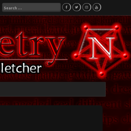
Search
for: