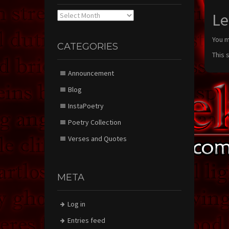
Archives
Le
You 
CATEGORIES
This 
Announcement
Blog
InstaPoetry
Poetry Collection
Verses and Quotes
META
Log in
Entries feed