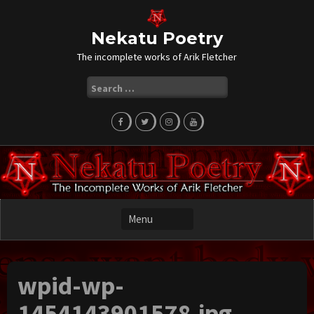
Skip
to
content
Nekatu Poetry
The incomplete works of Arik Fletcher
Search
for:
wpid-wp-
1454143901578.jpg