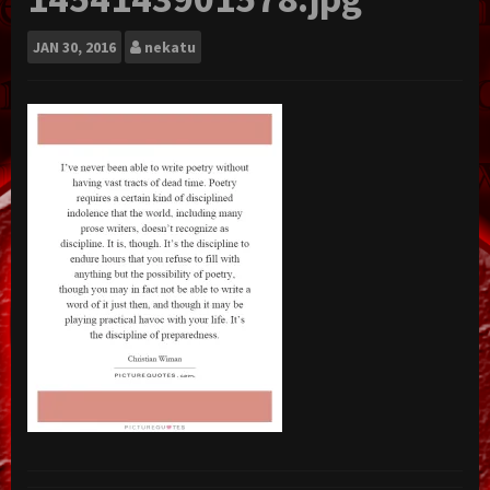
JAN
30, 2016
nekatu