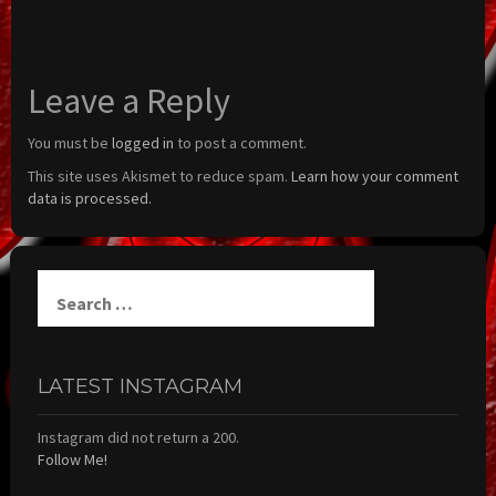
Leave a Reply
You must be
logged in
to post a comment.
This site uses Akismet to reduce spam.
Learn how your comment
data is processed.
Search
for:
LATEST INSTAGRAM
Instagram did not return a 200.
Follow Me!