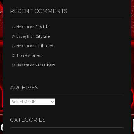
RECENT COMMENTS
Nekatu
on
City Life
LaceyH
on
City Life
Nekatu
on
Halfbreed
1
on
Halfbreed
Nekatu
on
Verse #809
ARCHIVES
Archives
CATEGORIES