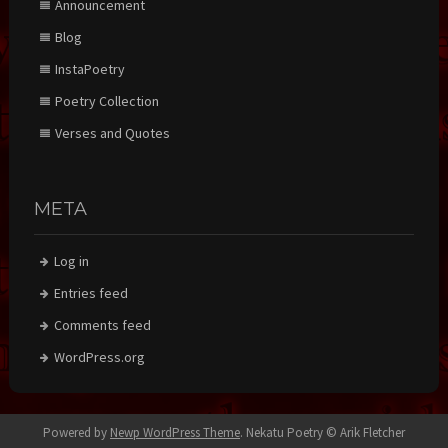
Announcement
Blog
InstaPoetry
Poetry Collection
Verses and Quotes
META
Log in
Entries feed
Comments feed
WordPress.org
Powered by
Newp WordPress Theme
.
Nekatu Poetry © Arik Fletcher