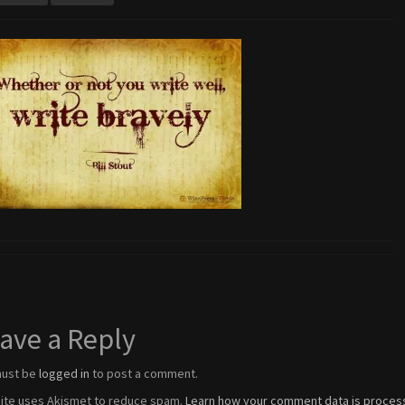
ave a Reply
must be
logged in
to post a comment.
site uses Akismet to reduce spam.
Learn how your comment data is proces