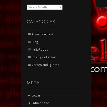
Archives
CATEGORIES
Announcement
Blog
InstaPoetry
Poetry Collection
Verses and Quotes
META
Log in
Entries feed