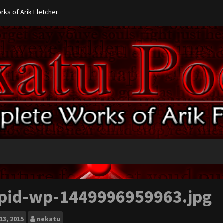
ks of Arik Fletcher
pid-wp-1449996959963.jpg
13, 2015
nekatu