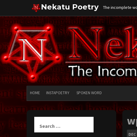
Skip
Nekatu Poetry
The incomplete wor
to
content
HOME
INSTAPOETRY
SPOKEN WORD
w
Search
for:
DEC