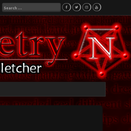
Search
for: