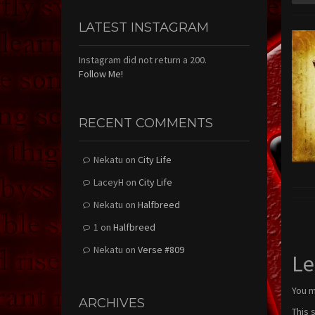
LATEST INSTAGRAM
Instagram did not return a 200.
Follow Me!
RECENT COMMENTS
Nekatu
on
City Life
LaceyH
on
City Life
Nekatu
on
Halfbreed
1
on
Halfbreed
Nekatu
on
Verse #809
Le
You 
ARCHIVES
This 