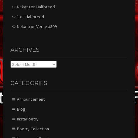
Nekatu
on
Halfbreed
1
on
Halfbreed
Nekatu
on
Verse #809
ARCHIVES
Archives
CATEGORIES
Announcement
Blog
InstaPoetry
Poetry Collection