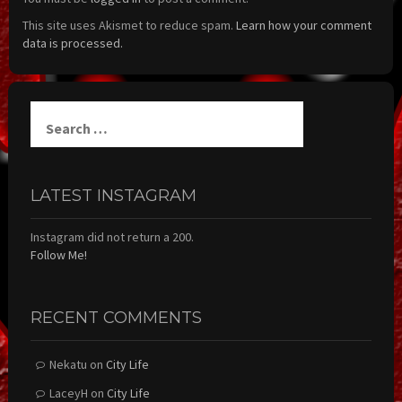
This site uses Akismet to reduce spam.
Learn how your comment
data is processed.
Search
for:
LATEST INSTAGRAM
Instagram did not return a 200.
Follow Me!
RECENT COMMENTS
Nekatu
on
City Life
LaceyH
on
City Life