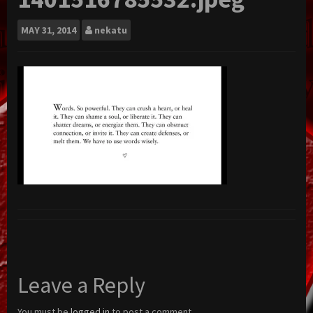
MAY
31, 2014
nekatu
Leave a Reply
You must be
logged in
to post a comment.