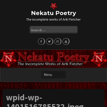
Skip
to
content
Nekatu Poetry
The incomplete works of Arik Fletcher
Search
for:
wpid-wp-
1401516785532.jpeg