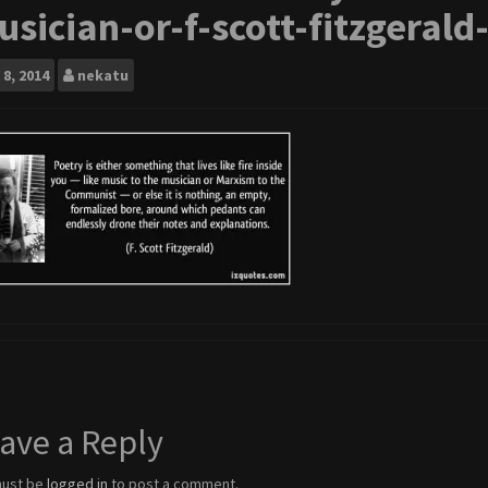
sician-or-f-scott-fitzgerald
8, 2014
nekatu
ave a Reply
must be
logged in
to post a comment.