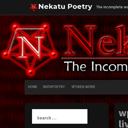
Skip
Nekatu Poetry
The incomplete wor
to
content
HOME
INSTAPOETRY
SPOKEN WORD
w
Search
for:
li