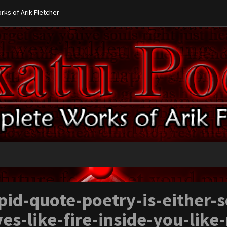
ks of Arik Fletcher
pid-quote-poetry-is-either-
ves-like-fire-inside-you-like