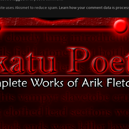
site uses Akismet to reduce spam.
Learn how your comment data is proces