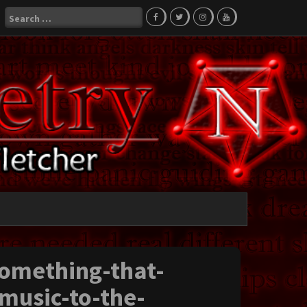
Search
for:
something-that-
-music-to-the-