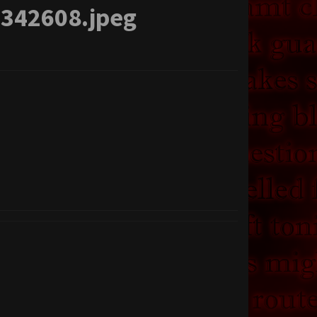
-342608.jpeg