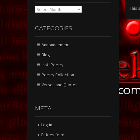
This 
Archives
CATEGORIES
Announcement
Blog
InstaPoetry
Poetry Collection
Verses and Quotes
META
Log in
Entries feed