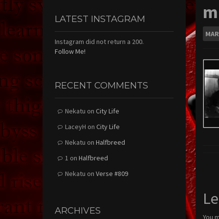
mu
LATEST INSTAGRAM
MAR
Instagram did not return a 200.
Follow Me!
RECENT COMMENTS
Nekatu
on
City Life
LaceyH
on
City Life
Nekatu
on
Halfbreed
1
on
Halfbreed
Nekatu
on
Verse #809
Le
ARCHIVES
You 