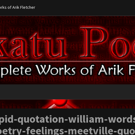
ks of Arik Fletcher
pid-quotation-william-word
etry-feelings-meetville-qu