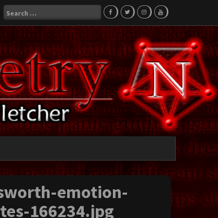
Search
for:
sworth-emotion-
otes-166234.jpg