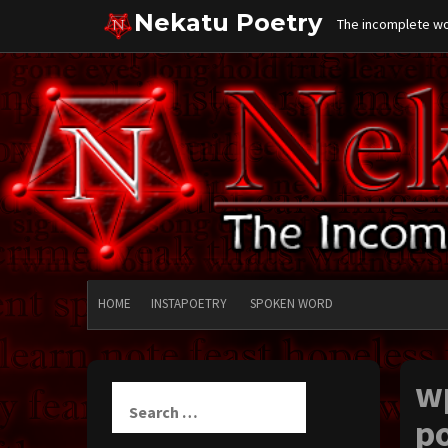
Skip
Nekatu Poetry
The incomplete wor
to
content
HOME
INSTAPOETRY
SPOKEN WORD
w
Search
for:
po