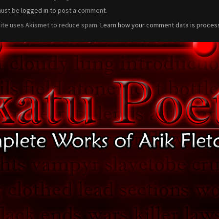
must be
logged in
to post a comment.
site uses Akismet to reduce spam.
Learn how your comment data is proces