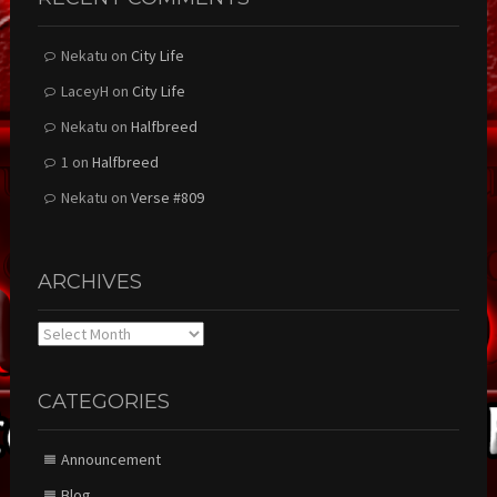
Nekatu
on
City Life
LaceyH
on
City Life
Nekatu
on
Halfbreed
1
on
Halfbreed
Nekatu
on
Verse #809
ARCHIVES
Archives
CATEGORIES
Announcement
Blog