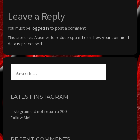
Leave a Reply
You must be
logged in
to post a comment.
This site uses Akismet to reduce spam.
Learn how your comment
data is processed.
Search
for:
LATEST INSTAGRAM
Instagram did not return a 200.
Follow Me!
RECENT COMMENTS