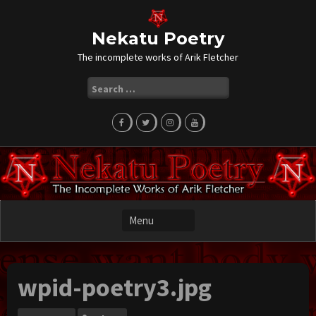
Skip
to
content
Nekatu Poetry
The incomplete works of Arik Fletcher
Search
for:
wpid-poetry3.jpg