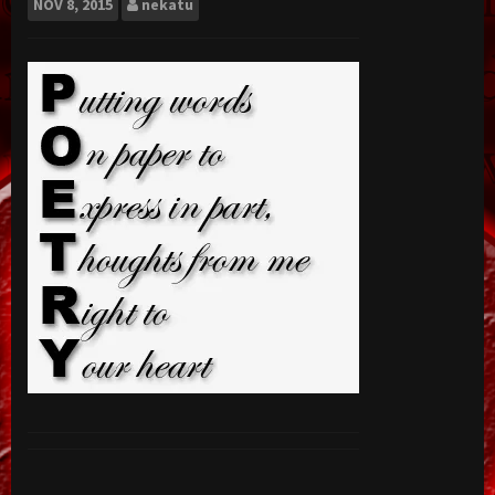
NOV
8, 2015
nekatu