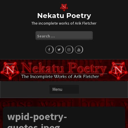
Skip
to
content
Nekatu Poetry
The incomplete works of Arik Fletcher
Search
for:
wpid-poetry-
quotes.jpeg