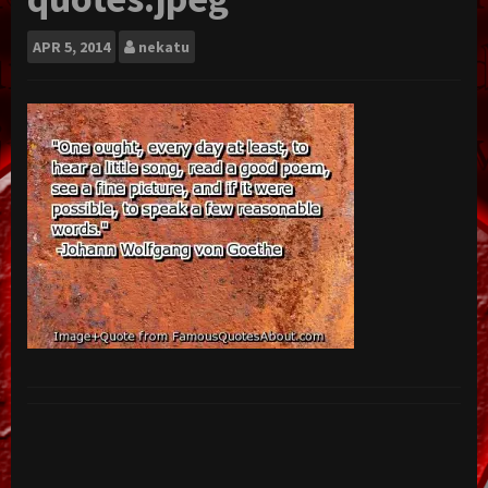
APR
5, 2014
nekatu