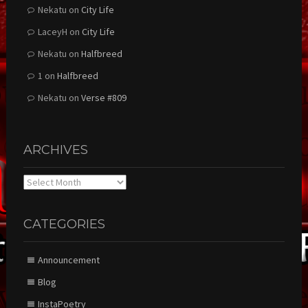
Nekatu
on
City Life
LaceyH
on
City Life
Nekatu
on
Halfbreed
1
on
Halfbreed
Nekatu
on
Verse #809
ARCHIVES
Archives
CATEGORIES
Announcement
Blog
InstaPoetry