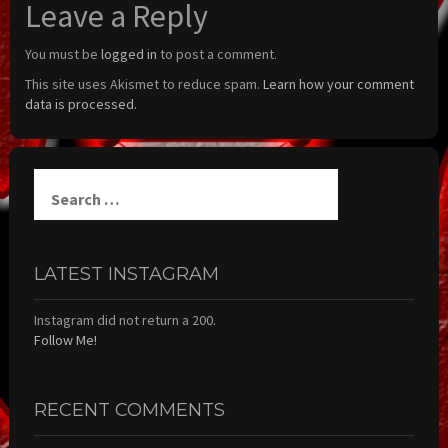
Leave a Reply
You must be
logged in
to post a comment.
This site uses Akismet to reduce spam.
Learn how your comment
data is processed.
Search
for:
LATEST INSTAGRAM
Instagram did not return a 200.
Follow Me!
RECENT COMMENTS