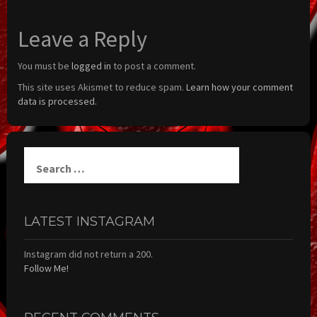
Leave a Reply
You must be
logged in
to post a comment.
This site uses Akismet to reduce spam.
Learn how your comment
data is processed.
Search
for:
LATEST INSTAGRAM
Instagram did not return a 200.
Follow Me!