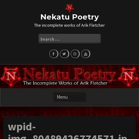
Skip
to
content
Nekatu Poetry
The incomplete works of Arik Fletcher
Search
for:
wpid-
img_80489426774571.jp