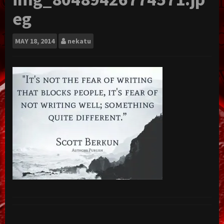
eg
MAY
18, 2014
nekatu