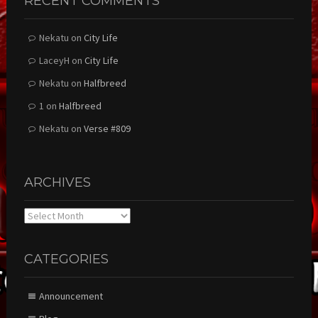
RECENT COMMENTS
Nekatu
on
City Life
LaceyH
on
City Life
Nekatu
on
Halfbreed
1
on
Halfbreed
Nekatu
on
Verse #809
ARCHIVES
Archives
CATEGORIES
Announcement