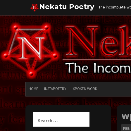
Skip
Nekatu Poetry
The incomplete wor
to
content
HOME
INSTAPOETRY
SPOKEN WORD
w
Search
for:
FEB