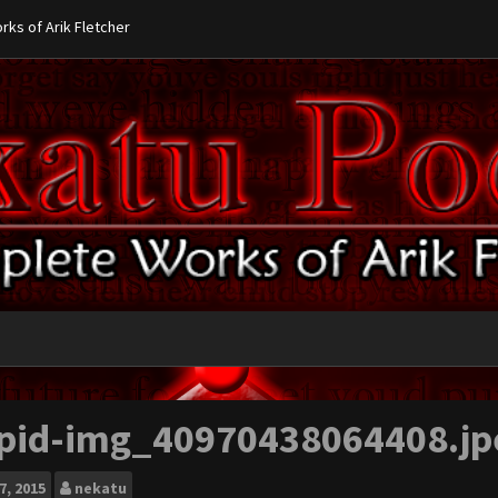
ks of Arik Fletcher
pid-img_40970438064408.jp
7, 2015
nekatu