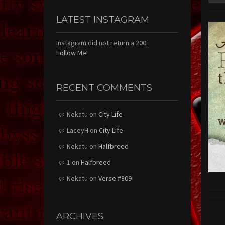
LATEST INSTAGRAM
Instagram did not return a 200.
Follow Me!
RECENT COMMENTS
Nekatu
on
City Life
LaceyH
on
City Life
Nekatu
on
Halfbreed
1
on
Halfbreed
Nekatu
on
Verse #809
ARCHIVES