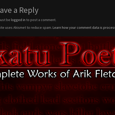
ave a Reply
must be
logged in
to post a comment.
site uses Akismet to reduce spam.
Learn how your comment data is proces