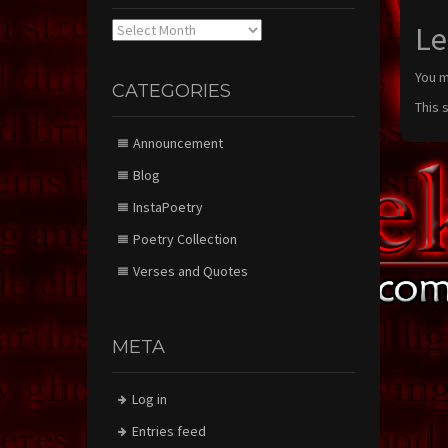
Archives
Le
You 
CATEGORIES
This 
Announcement
Blog
InstaPoetry
Poetry Collection
Verses and Quotes
META
Log in
Entries feed