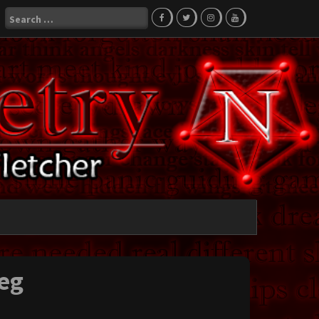
Search
for:
eg