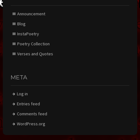
Announcement
Blog
InstaPoetry
Poetry Collection
Verses and Quotes
META
Log in
Entries feed
Comments feed
WordPress.org