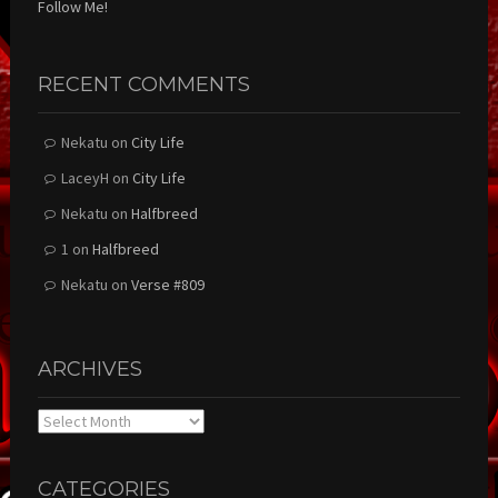
Follow Me!
RECENT COMMENTS
Nekatu
on
City Life
LaceyH
on
City Life
Nekatu
on
Halfbreed
1
on
Halfbreed
Nekatu
on
Verse #809
ARCHIVES
Archives
CATEGORIES