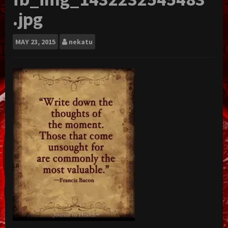
.jpg
MAY
23, 2015
nekatu