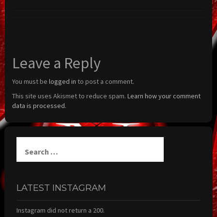
Leave a Reply
You must be
logged in
to post a comment.
This site uses Akismet to reduce spam.
Learn how your comment
data is processed.
Search
for:
LATEST INSTAGRAM
Instagram did not return a 200.