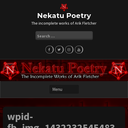
Skip
to
content
Nekatu Poetry
The incomplete works of Arik Fletcher
Search
for:
wpid-
fb_img_1432232545483