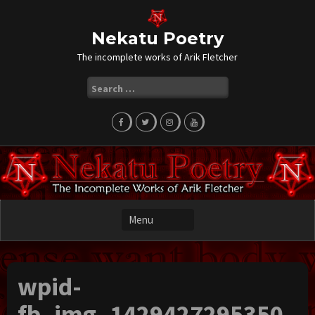
Skip
to
content
Nekatu Poetry
The incomplete works of Arik Fletcher
Search
for:
wpid-
fb_img_1429427295350