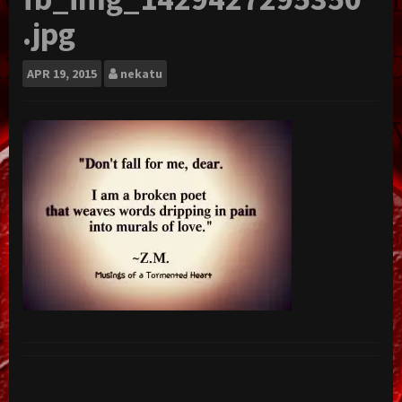
.jpg
APR
19, 2015
nekatu