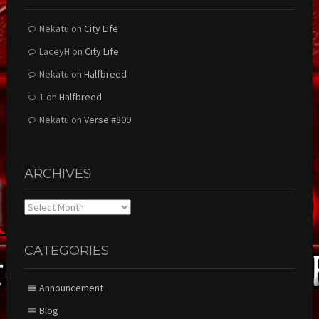
Nekatu
on
City Life
LaceyH
on
City Life
Nekatu
on
Halfbreed
1
on
Halfbreed
Nekatu
on
Verse #809
ARCHIVES
Archives
CATEGORIES
Announcement
Blog