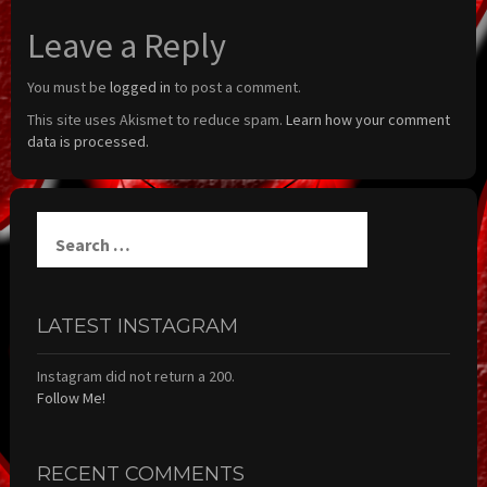
Leave a Reply
You must be
logged in
to post a comment.
This site uses Akismet to reduce spam.
Learn how your comment
data is processed.
Search
for:
LATEST INSTAGRAM
Instagram did not return a 200.
Follow Me!
RECENT COMMENTS