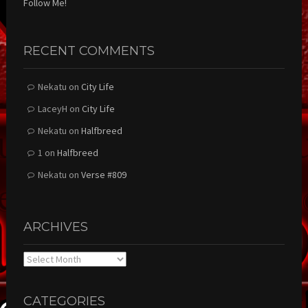
Follow Me!
RECENT COMMENTS
Nekatu
on
City Life
LaceyH
on
City Life
Nekatu
on
Halfbreed
1
on
Halfbreed
Nekatu
on
Verse #809
ARCHIVES
Archives
CATEGORIES