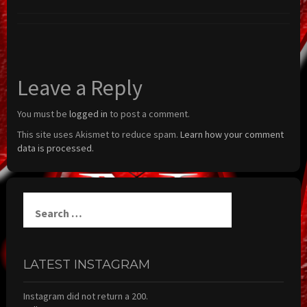
Leave a Reply
You must be
logged in
to post a comment.
This site uses Akismet to reduce spam.
Learn how your comment
data is processed.
Search
for:
LATEST INSTAGRAM
Instagram did not return a 200.