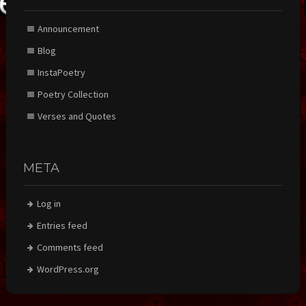
Announcement
Blog
InstaPoetry
Poetry Collection
Verses and Quotes
META
Log in
Entries feed
Comments feed
WordPress.org