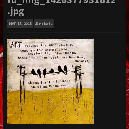
.jpg
MAR
15, 2015
nekatu