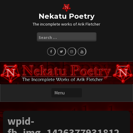
Skip
to
content
Nekatu Poetry
The incomplete works of Arik Fletcher
Search
for:
wpid-
fb_img_1426377931812