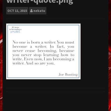
OCT
11, 2015
nekatu