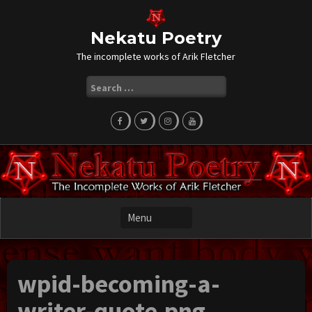
Skip
to
content
Nekatu Poetry
The incomplete works of Arik Fletcher
Search
for:
wpid-becoming-a-
writer-quote.png