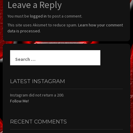
Leave a Reply
You must be
logged in
to post a comment.
This site uses Akismet to reduce spam.
Learn how your comment
data is processed.
Search
for:
LATEST INSTAGRAM
Instagram did not return a 200.
Follow Me!
RECENT COMMENTS