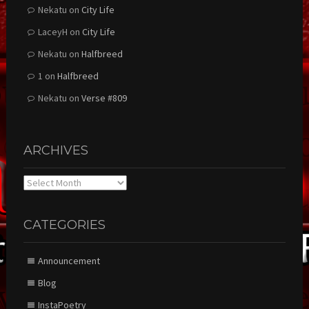
Nekatu
on
City Life
LaceyH
on
City Life
Nekatu
on
Halfbreed
1
on
Halfbreed
Nekatu
on
Verse #809
ARCHIVES
Archives
CATEGORIES
Announcement
Blog
InstaPoetry