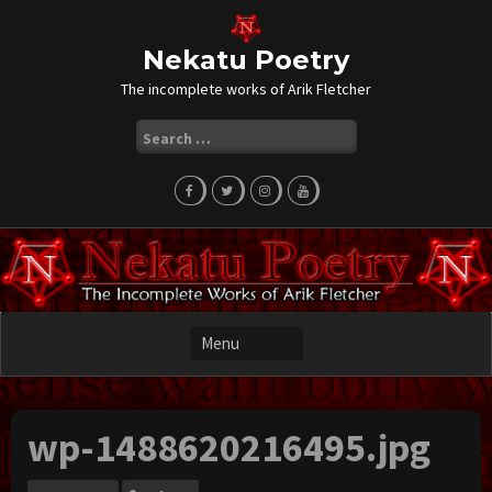
Skip
to
content
Nekatu Poetry
The incomplete works of Arik Fletcher
Search
for:
wp-1488620216495.jpg