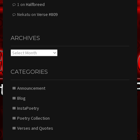
1
on
Halfbreed
Nekatu
on
Verse #809
ARCHIVES
Archives
CATEGORIES
Announcement
Blog
InstaPoetry
Poetry Collection
Verses and Quotes