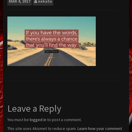
MAR
4, 2017
nekatu
Leave a Reply
You must be
logged in
to post a comment.
This site uses Akismet to reduce spam.
Learn how your comment