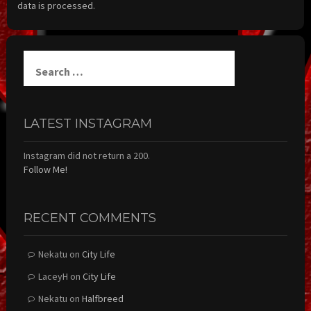
data is processed.
Search
for:
LATEST INSTAGRAM
Instagram did not return a 200.
Follow Me!
RECENT COMMENTS
Nekatu
on
City Life
LaceyH
on
City Life
Nekatu
on
Halfbreed