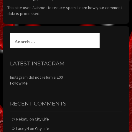
This site uses Akismet to reduce spam.
Learn how your comment
data is processed.
Search
for:
LATEST INSTAGRAM
Instagram did not return a 200.
Follow Me!
RECENT COMMENTS
Nekatu
on
City Life
LaceyH
on
City Life