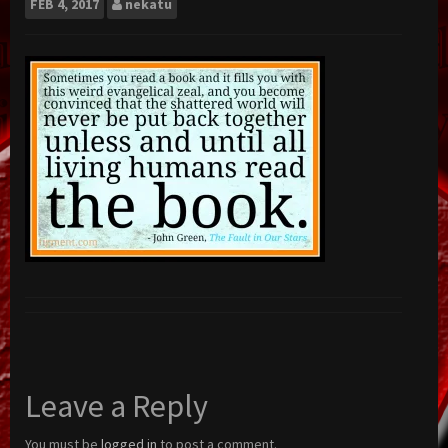
FEB
4, 2017
nekatu
Leave a Reply
You must be
logged in
to post a comment.