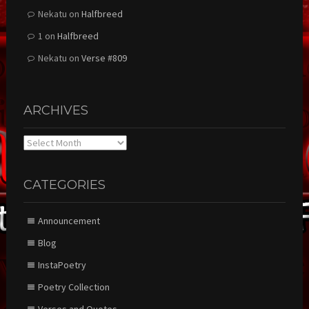
Nekatu
on
Halfbreed
1
on
Halfbreed
Nekatu
on
Verse #809
ARCHIVES
Archives
CATEGORIES
Announcement
Blog
InstaPoetry
Poetry Collection