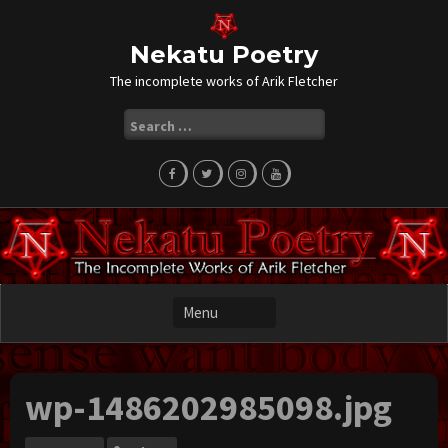
Skip
to
content
Nekatu Poetry
The incomplete works of Arik Fletcher
Search
for:
wp-1486202985098.jpg