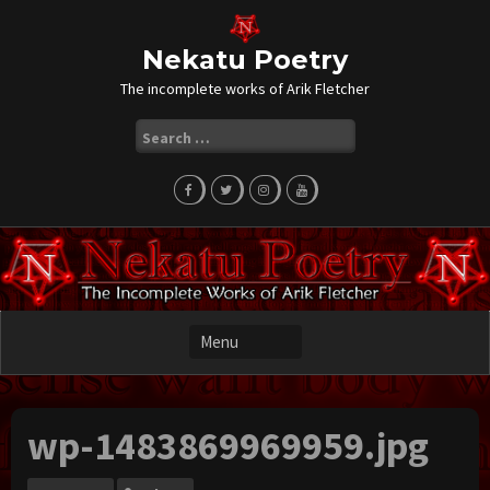
Skip
to
content
Nekatu Poetry
The incomplete works of Arik Fletcher
Search
for:
wp-1483869969959.jpg