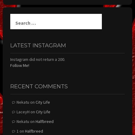
Search
for:
LATEST INSTAGRAM
Instagram did not return a 200.
Follow Me!
RECENT COMMENTS
Nekatu
on
City Life
LaceyH
on
City Life
Nekatu
on
Halfbreed
1
on
Halfbreed