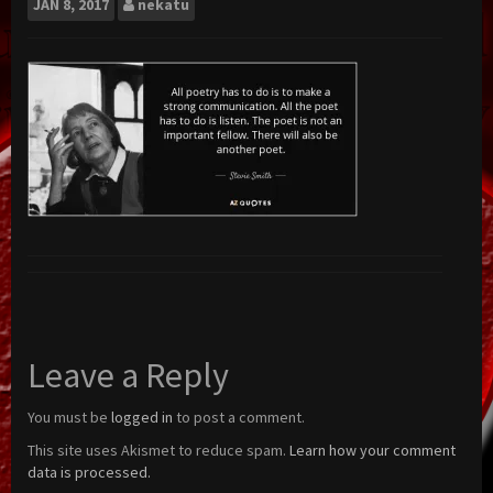
JAN
8, 2017
nekatu
Leave a Reply
You must be
logged in
to post a comment.
This site uses Akismet to reduce spam.
Learn how your comment
data is processed.