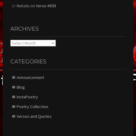
Nekatu
on
Verse #809
ARCHIVES
Archives
CATEGORIES
Announcement
Blog
InstaPoetry
Poetry Collection
Verses and Quotes