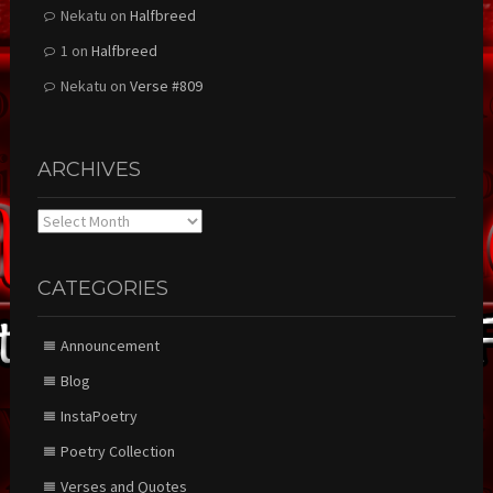
Nekatu
on
Halfbreed
1
on
Halfbreed
Nekatu
on
Verse #809
ARCHIVES
Archives
CATEGORIES
Announcement
Blog
InstaPoetry
Poetry Collection
Verses and Quotes