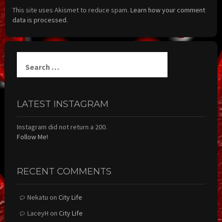
This site uses Akismet to reduce spam.
Learn how your comment
data is processed.
Search
for:
LATEST INSTAGRAM
Instagram did not return a 200.
Follow Me!
RECENT COMMENTS
Nekatu
on
City Life
LaceyH
on
City Life