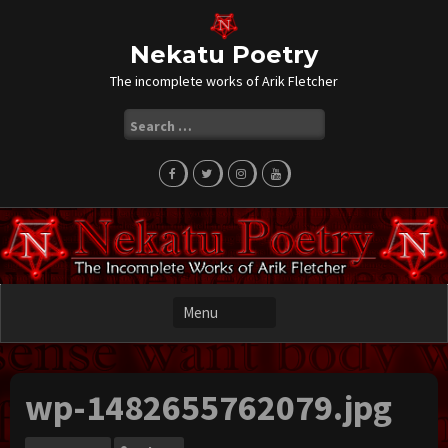
Skip
to
content
Nekatu Poetry
The incomplete works of Arik Fletcher
Search
for:
wp-1482655762079.jpg