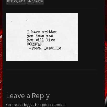
DEC
25, 2016
nekatu
Leave a Reply
You must be
logged in
to post a comment.