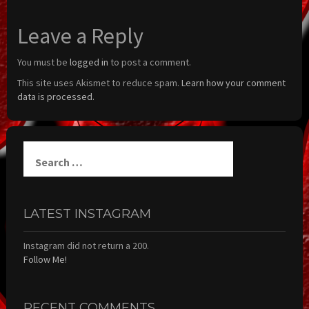
Leave a Reply
You must be
logged in
to post a comment.
This site uses Akismet to reduce spam.
Learn how your comment
data is processed.
Search
for:
LATEST INSTAGRAM
Instagram did not return a 200.
Follow Me!
RECENT COMMENTS