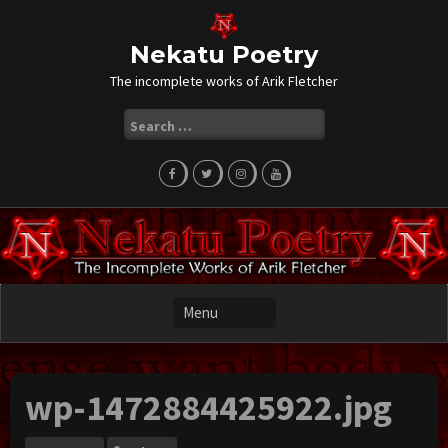
Skip
to
content
Nekatu Poetry
The incomplete works of Arik Fletcher
Search
for:
wp-1472884425922.jpg