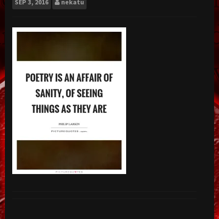
SEP
3, 2016
nekatu