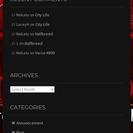
Nekatu
on
City Life
LaceyH
on
City Life
Nekatu
on
Halfbreed
1
on
Halfbreed
Nekatu
on
Verse #809
ARCHIVES
Archives
CATEGORIES
Announcement
Blog