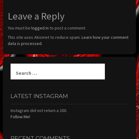
Leave a Reply
You must be
logged in
to post a comment.
This site uses Akismet to reduce spam.
Learn how your comment
data is processed.
Search
for:
LATEST INSTAGRAM
Instagram did not return a 200.
Follow Me!
RECENT COMMENTS