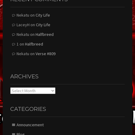
Nekatu
on
City Life
LaceyH
on
City Life
Nekatu
on
Halfbreed
1
on
Halfbreed
Nekatu
on
Verse #809
ARCHIVES
Archives
CATEGORIES
Announcement
Blog