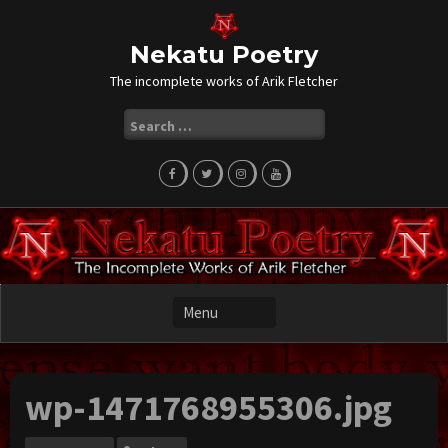
Skip
to
content
Nekatu Poetry
The incomplete works of Arik Fletcher
Search
for:
wp-1471768955306.jpg