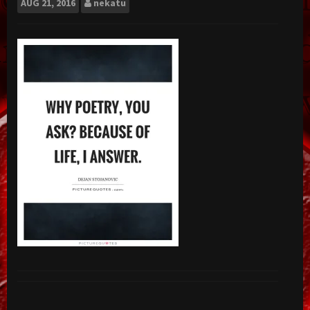
AUG
21, 2016
nekatu