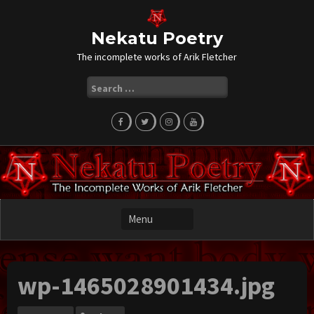
Skip
to
content
Nekatu Poetry
The incomplete works of Arik Fletcher
Search
for:
wp-1465028901434.jpg