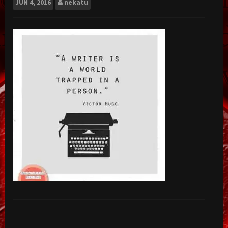
JUN
4, 2016
nekatu