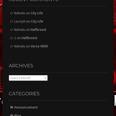
Nekatu
on
City Life
LaceyH
on
City Life
Nekatu
on
Halfbreed
1
on
Halfbreed
Nekatu
on
Verse #809
ARCHIVES
Archives
CATEGORIES
Announcement
Blog