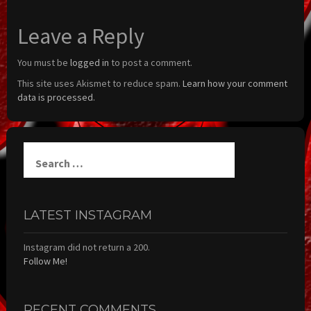
Leave a Reply
You must be
logged in
to post a comment.
This site uses Akismet to reduce spam.
Learn how your comment
data is processed.
Search
for:
LATEST INSTAGRAM
Instagram did not return a 200.
Follow Me!
RECENT COMMENTS