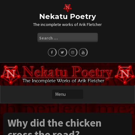
Skip
to
content
Nekatu Poetry
The incomplete works of Arik Fletcher
Search
for:
Why did the chicken
cross the road?