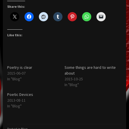
Share this:
Like this:
Poetry is clear
Some things are hard to write
2015-06-07
about
In "Blog"
2015-10-25
In "Blog"
Poetic Devices
2013-08-11
In "Blog"
Posted in
Blog