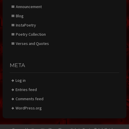
Announcement
Blog
InstaPoetry
Poetry Collection
Verses and Quotes
META
Log in
Entries feed
Comments feed
WordPress.org