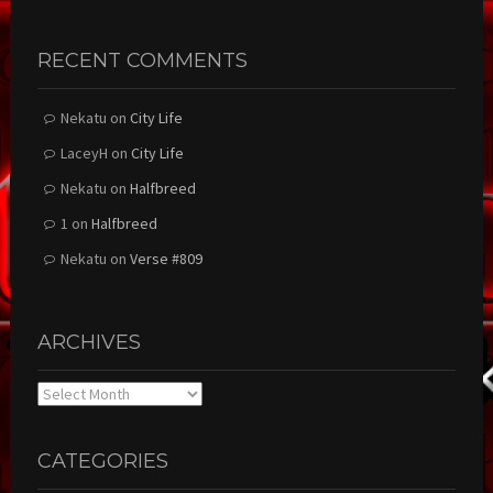
RECENT COMMENTS
Nekatu
on
City Life
LaceyH
on
City Life
Nekatu
on
Halfbreed
1
on
Halfbreed
Nekatu
on
Verse #809
ARCHIVES
Archives
CATEGORIES