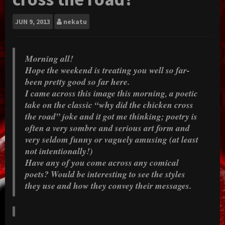
JUN
9, 2013
nekatu
Morning all!
Hope the weekend is treating you well so far-
been pretty good so far here.
I came across this image this morning, a poetic
take on the classic “why did the chicken cross
the road” joke and it got me thinking; poetry is
often a very sombre and serious art form and
very seldom funny or vaguely amusing (at least
not intentionally!)
Have any of you come across any comical
poets? Would be interesting to see the styles
they use and how they convey their messages.