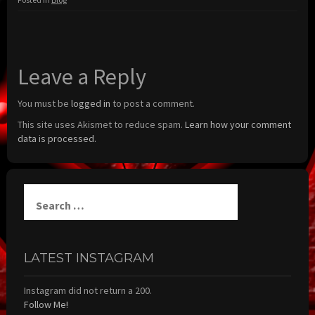
Leave a Reply
You must be
logged in
to post a comment.
This site uses Akismet to reduce spam.
Learn how your comment
data is processed.
Search
for:
LATEST INSTAGRAM
Instagram did not return a 200.
Follow Me!