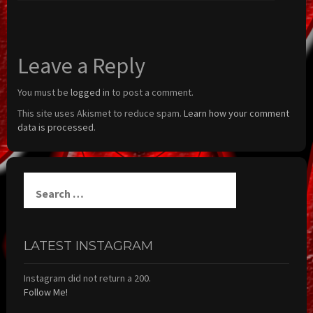
Leave a Reply
You must be
logged in
to post a comment.
This site uses Akismet to reduce spam.
Learn how your comment
data is processed.
Search
for:
LATEST INSTAGRAM
Instagram did not return a 200.
Follow Me!