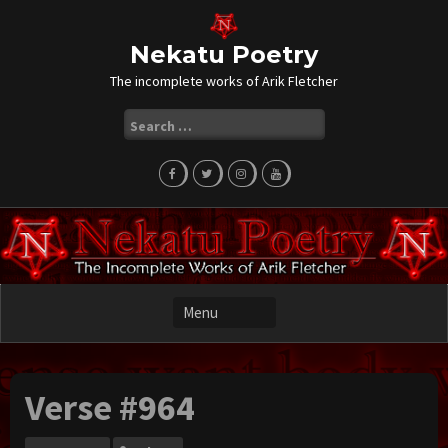
Skip
to
content
Nekatu Poetry
The incomplete works of Arik Fletcher
Search
for:
Verse #964