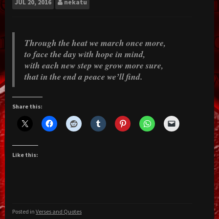
JUL
20, 2016
nekatu
​Through the heat we march once more,
to face the day with hope in mind,
with each new step we grow more sure,
that in the end a peace we’ll find.
Share this:
Like this:
Posted in
Verses and Quotes