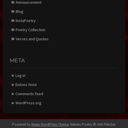
Announcement
Blog
InstaPoetry
Poetry Collection
Verses and Quotes
META
Log in
Entries feed
Comments feed
WordPress.org
Powered by
Newp WordPress Theme
.
Nekatu Poetry © Arik Fletcher