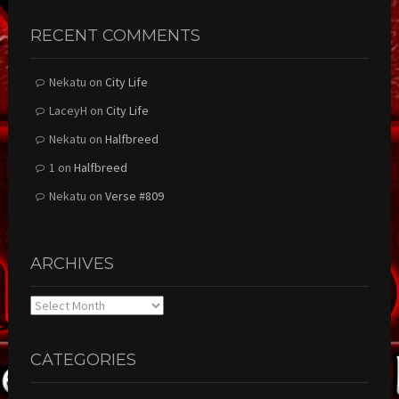
RECENT COMMENTS
Nekatu
on
City Life
LaceyH
on
City Life
Nekatu
on
Halfbreed
1
on
Halfbreed
Nekatu
on
Verse #809
ARCHIVES
Archives
CATEGORIES