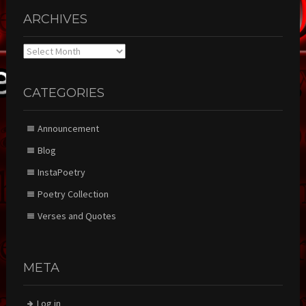
ARCHIVES
Archives
CATEGORIES
Announcement
Blog
InstaPoetry
Poetry Collection
Verses and Quotes
META
Log in