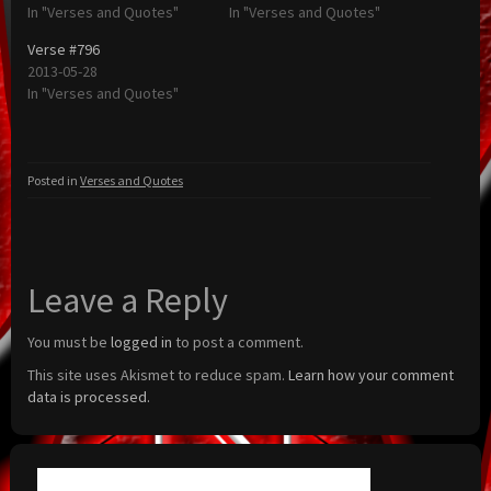
In "Verses and Quotes"
In "Verses and Quotes"
Verse #796
2013-05-28
In "Verses and Quotes"
Posted in
Verses and Quotes
Leave a Reply
You must be
logged in
to post a comment.
This site uses Akismet to reduce spam.
Learn how your comment
data is processed.
Search