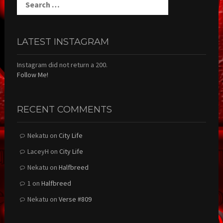
for:
LATEST INSTAGRAM
Instagram did not return a 200.
Follow Me!
RECENT COMMENTS
Nekatu
on
City Life
LaceyH
on
City Life
Nekatu
on
Halfbreed
1
on
Halfbreed
Nekatu
on
Verse #809