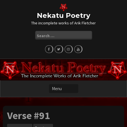
Skip
to
content
Nekatu Poetry
The incomplete works of Arik Fletcher
Search
for:
Verse #91