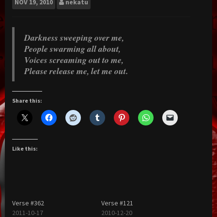
NOV
19, 2010
nekatu
Darkness sweeping over me,
People swarming all about,
Voices screaming out to me,
Please release me, let me out.
Share this:
Like this:
Verse #362
Verse #121
2011-10-17
2010-12-20