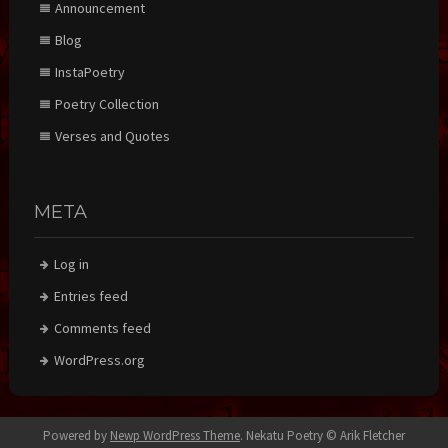
Announcement
Blog
InstaPoetry
Poetry Collection
Verses and Quotes
META
Log in
Entries feed
Comments feed
WordPress.org
Powered by
Newp WordPress Theme
.
Nekatu Poetry © Arik Fletcher