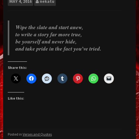
MAY
4, 2016
nekatu
Wipe the slate and start anew,
to write a story far more true,
be yourself and never hide,
and take pride in the fact you’ve tried.
Share this:
Like this:
Posted in
Verses and Quotes