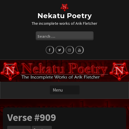
Skip
to
content
Nekatu Poetry
The incomplete works of Arik Fletcher
Search
for:
Verse #909