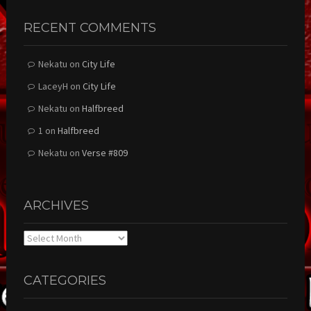
RECENT COMMENTS
Nekatu
on
City Life
LaceyH
on
City Life
Nekatu
on
Halfbreed
1
on
Halfbreed
Nekatu
on
Verse #809
ARCHIVES
Archives
CATEGORIES