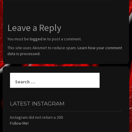
Leave a Reply
You must be
logged in
to post a comment.
This site uses Akismet to reduce spam.
Learn how your comment
data is processed.
Search
for:
LATEST INSTAGRAM
Instagram did not return a 200.
Follow Me!