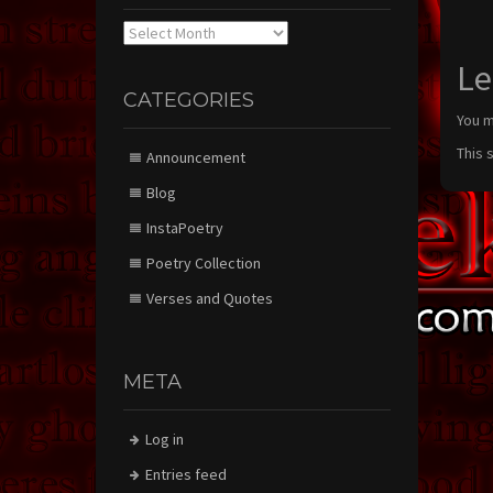
Archives
Le
CATEGORIES
You 
This 
Announcement
Blog
InstaPoetry
Poetry Collection
Verses and Quotes
META
Log in
Entries feed