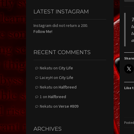
LATEST INSTAGRAM
T
t
Instagram did not return a 200.
Follow Me!
t
a
RECENT COMMENTS
Share
Nekatu
on
City Life
LaceyH
on
City Life
Nekatu
on
Halfbreed
Like t
1
on
Halfbreed
Nekatu
on
Verse #809
Posted
ARCHIVES