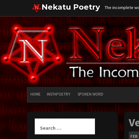
Skip
Nekatu Poetry
The incomplete wor
to
content
HOME
INSTAPOETRY
SPOKEN WORD
V
Search
for:
FEB