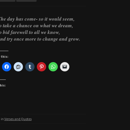
he day has come- so it would seem,
o take a chance on what we dream,
o bid farewell to all we know,
nd try once more to change and grow.
 this:
his:
 in
Verses and Quotes