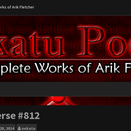
ks of Arik Fletcher
erse #812
28, 2014
nekatu