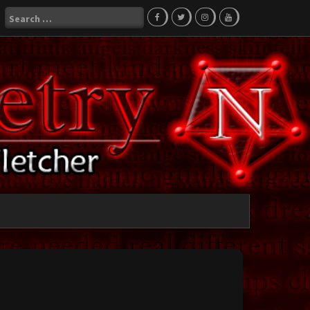
Search
for: