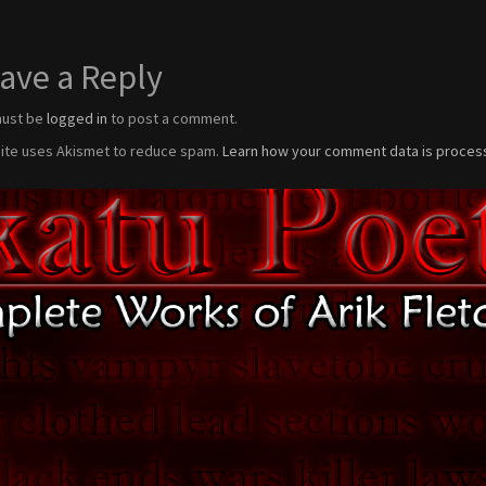
ave a Reply
must be
logged in
to post a comment.
site uses Akismet to reduce spam.
Learn how your comment data is proces