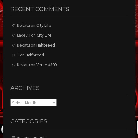
RECENT COMMENTS
Nekatu
on
City Life
LaceyH
on
City Life
Nekatu
on
Halfbreed
1
on
Halfbreed
Nekatu
on
Verse #809
ARCHIVES
Archives
CATEGORIES
Announcement