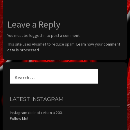
Leave a Reply
You must be
logged in
to post a comment.
This site uses Akismet to reduce spam.
Learn how your comment
data is processed.
Search
for:
LATEST INSTAGRAM
Instagram did not return a 200.
Follow Me!