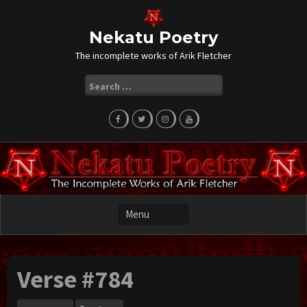
Skip
to
content
Nekatu Poetry
The incomplete works of Arik Fletcher
Search
for:
Verse #784