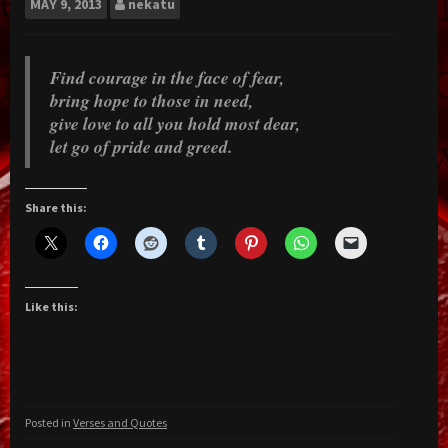
MAY
9, 2013
nekatu
Find courage in the face of fear,
bring hope to those in need,
give love to all you hold most dear,
let go of pride and greed.
Share this:
Like this:
Posted in
Verses and Quotes