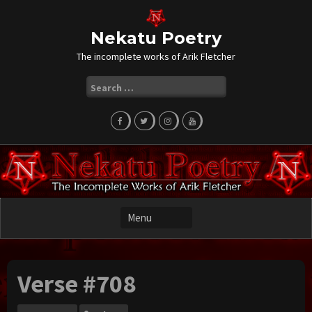
Skip
to
content
Nekatu Poetry
The incomplete works of Arik Fletcher
Search
for:
Verse #708