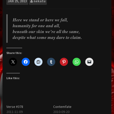
JAN
25, 2013
nekatu
Here we stand or here we fall,
humanity for one and all,
beneath our skin we’re all the same,
despite what some may dare to claim.
Share this:
Like this:
Verse #378
Contemfate
2011-11-09
2010-09-20