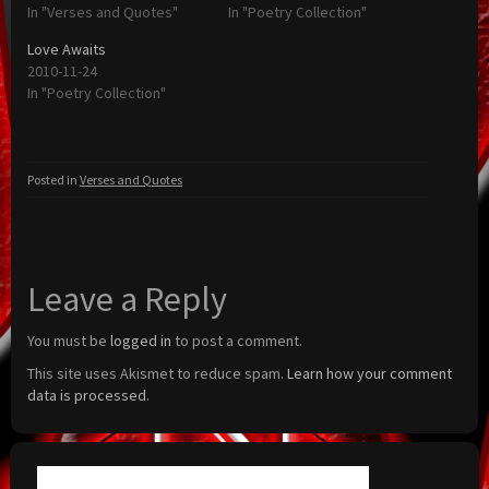
In "Verses and Quotes"
In "Poetry Collection"
Love Awaits
2010-11-24
In "Poetry Collection"
Posted in
Verses and Quotes
Leave a Reply
You must be
logged in
to post a comment.
This site uses Akismet to reduce spam.
Learn how your comment
data is processed.
Search