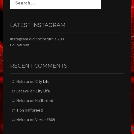
for:
LATEST INSTAGRAM
Instagram did not return a 200.
Follow Me!
RECENT COMMENTS
Nekatu
on
City Life
LaceyH
on
City Life
Nekatu
on
Halfbreed
1
on
Halfbreed
Nekatu
on
Verse #809