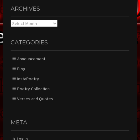
ARCHIVES
Archives
CATEGORIES
Announcement
Blog
InstaPoetry
Poetry Collection
Verses and Quotes
META
Log in