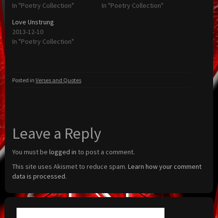
In "Poetry Collection"
In "Poetry Collection"
Love Unstrung
2013-12-10
In "Poetry Collection"
Posted in
Verses and Quotes
Leave a Reply
You must be
logged in
to post a comment.
This site uses Akismet to reduce spam.
Learn how your comment
data is processed.
Search