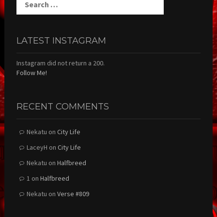
for:
LATEST INSTAGRAM
Instagram did not return a 200.
Follow Me!
RECENT COMMENTS
Nekatu
on
City Life
LaceyH
on
City Life
Nekatu
on
Halfbreed
1
on
Halfbreed
Nekatu
on
Verse #809