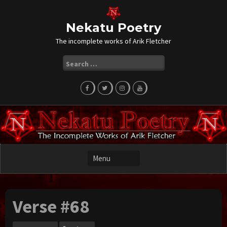
Skip
to
content
Nekatu Poetry
The incomplete works of Arik Fletcher
Search
for:
Verse #68