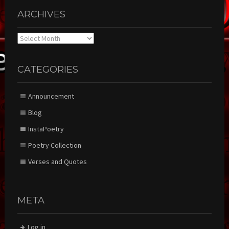
ARCHIVES
Archives
CATEGORIES
Announcement
Blog
InstaPoetry
Poetry Collection
Verses and Quotes
META
Log in