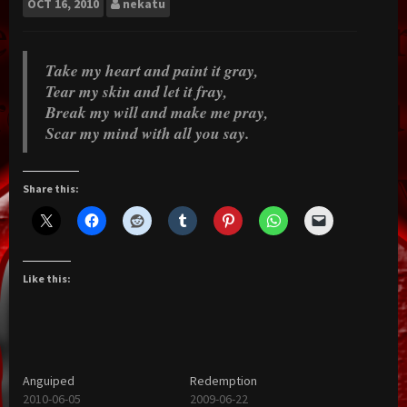
OCT
16, 2010
nekatu
Take my heart and paint it gray,
Tear my skin and let it fray,
Break my will and make me pray,
Scar my mind with all you say.
Share this:
Like this:
Anguiped
Redemption
2010-06-05
2009-06-22