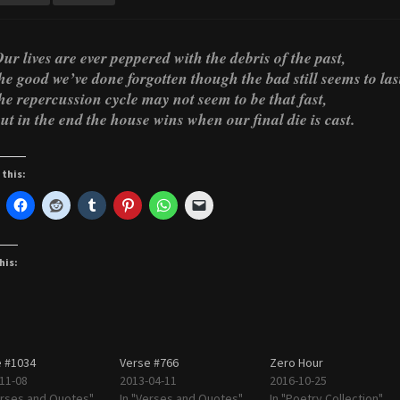
ur lives are ever peppered with the debris of the past,
he good we’ve done forgotten though the bad still seems to las
he repercussion cycle may not seem to be that fast,
ut in the end the house wins when our final die is cast.
 this:
his:
 #1034
Verse #766
Zero Hour
11-08
2013-04-11
2016-10-25
erses and Quotes"
In "Verses and Quotes"
In "Poetry Collection"