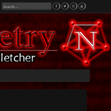
Search
for: