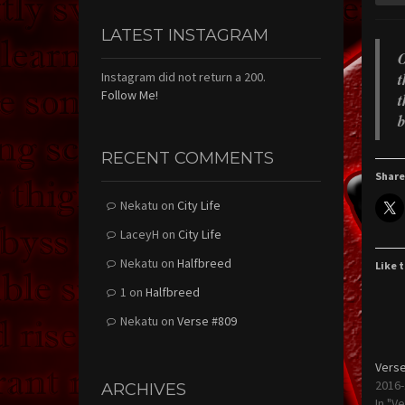
LATEST INSTAGRAM
O
t
Instagram did not return a 200.
Follow Me!
t
b
RECENT COMMENTS
Share
Nekatu
on
City Life
LaceyH
on
City Life
Nekatu
on
Halfbreed
Like t
1
on
Halfbreed
Nekatu
on
Verse #809
Verse
2016-
ARCHIVES
In "V