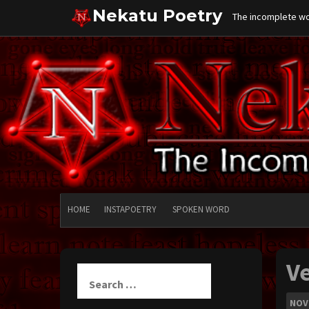
Skip
Nekatu Poetry
The incomplete wor
to
content
HOME
INSTAPOETRY
SPOKEN WORD
V
Search
for:
NOV