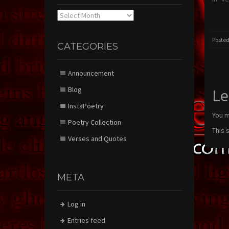
Archives
Posted
CATEGORIES
Announcement
Blog
Le
InstaPoetry
You 
Poetry Collection
This 
Verses and Quotes
META
Log in
Entries feed