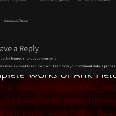
 in
Verses and Quotes
ave a Reply
must be
logged in
to post a comment.
site uses Akismet to reduce spam.
Learn how your comment data is proces