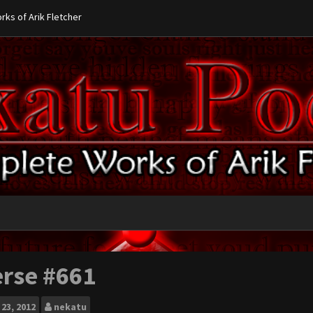
ks of Arik Fletcher
erse #661
23, 2012
nekatu