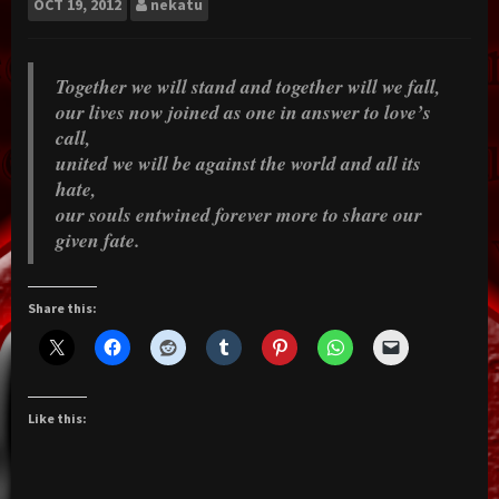
OCT
19, 2012
nekatu
Together we will stand and together will we fall,
our lives now joined as one in answer to love’s
call,
united we will be against the world and all its
hate,
our souls entwined forever more to share our
given fate.
Share this:
Like this: