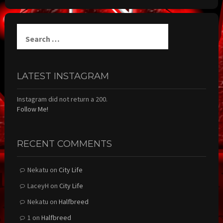
Search
for:
LATEST INSTAGRAM
Instagram did not return a 200.
Follow Me!
RECENT COMMENTS
Nekatu
on
City Life
LaceyH
on
City Life
Nekatu
on
Halfbreed
1
on
Halfbreed