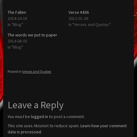
The Fallen
Verse #436
2014-10-18
2012-01-26
In "Blog"
In "Verses and Quotes"
The words we put to paper
2014-08-03
In "Blog"
Posted in
Verses and Quotes
Leave a Reply
You must be
logged in
to post a comment.
This site uses Akismet to reduce spam.
Learn how your comment
data is processed.