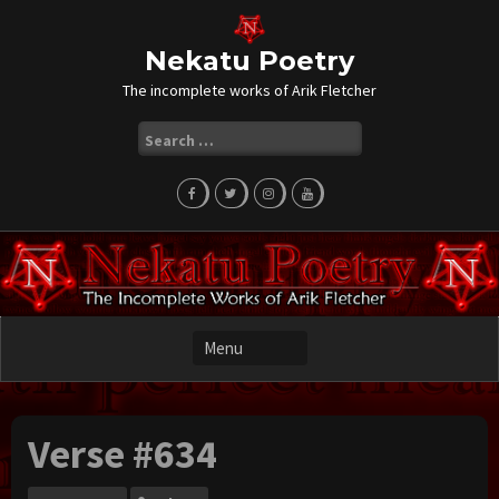
Skip
to
content
Nekatu Poetry
The incomplete works of Arik Fletcher
Search
for:
Verse #634