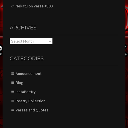
Nekatu
on
Verse #809
ARCHIVES
Archives
CATEGORIES
Announcement
Blog
InstaPoetry
Poetry Collection
Verses and Quotes