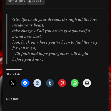
OCT
4, 2012
nekatu
Give life to all your dreams through all the love
inside your heart,
take charge of all you are to give yourself a
brand new start,
look back on where you’ve been to find the way
for you to go,
with faith and hope your future will begin
before you know.
Share this:
Like this: