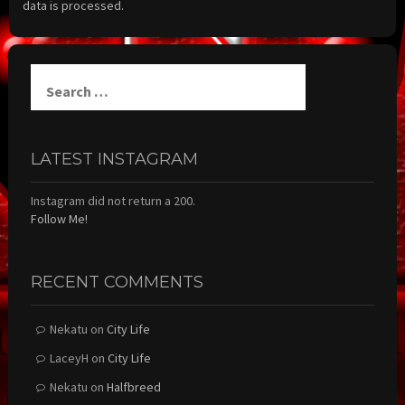
data is processed.
Search
for:
LATEST INSTAGRAM
Instagram did not return a 200.
Follow Me!
RECENT COMMENTS
Nekatu
on
City Life
LaceyH
on
City Life
Nekatu
on
Halfbreed