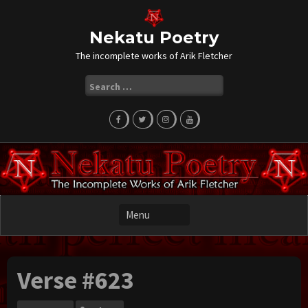
Skip
to
content
Nekatu Poetry
The incomplete works of Arik Fletcher
Search
for:
Verse #623