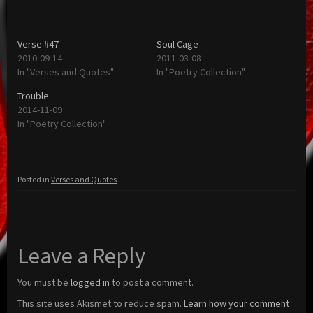
Verse #47
Soul Cage
2010-09-14
2011-03-08
In "Verses and Quotes"
In "Poetry Collection"
Trouble
2014-11-09
In "Poetry Collection"
Posted in
Verses and Quotes
Leave a Reply
You must be
logged in
to post a comment.
This site uses Akismet to reduce spam.
Learn how your comment