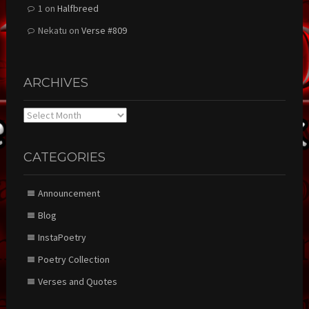
1
on
Halfbreed
Nekatu
on
Verse #809
ARCHIVES
Archives
CATEGORIES
Announcement
Blog
InstaPoetry
Poetry Collection
Verses and Quotes