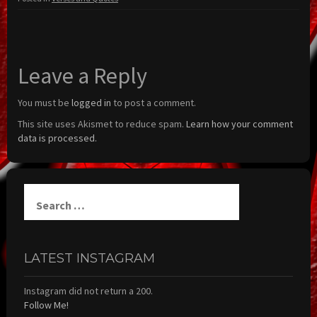
Leave a Reply
You must be
logged in
to post a comment.
This site uses Akismet to reduce spam.
Learn how your comment
data is processed.
Search
for:
LATEST INSTAGRAM
Instagram did not return a 200.
Follow Me!