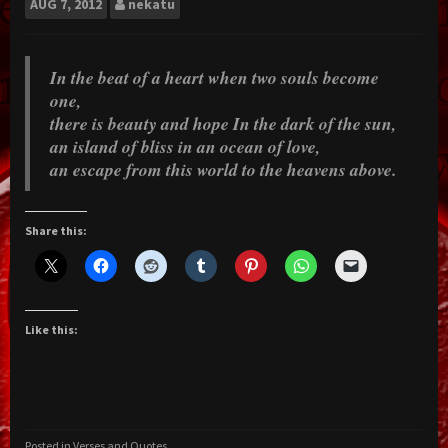
AUG
7, 2012
nekatu
In the beat of a heart when two souls become
one,
there is beauty and hope In the dark of the sun,
an island of bliss in an ocean of love,
an escape from this world to the heavens above.
Share this:
Like this:
Posted in
Verses and Quotes