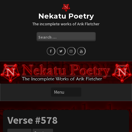
Skip
to
content
Nekatu Poetry
The incomplete works of Arik Fletcher
Search
for:
Verse #578