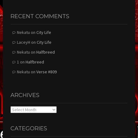
RECENT COMMENTS
Nekatu
on
City Life
LaceyH
on
City Life
Nekatu
on
Halfbreed
1
on
Halfbreed
Nekatu
on
Verse #809
ARCHIVES
Archives
CATEGORIES