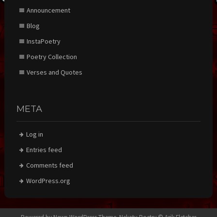
Announcement
Blog
InstaPoetry
Poetry Collection
Verses and Quotes
META
Log in
Entries feed
Comments feed
WordPress.org