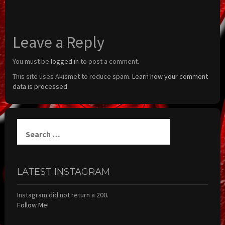
Leave a Reply
You must be
logged in
to post a comment.
This site uses Akismet to reduce spam.
Learn how your comment
data is processed.
Search
for:
LATEST INSTAGRAM
Instagram did not return a 200.
Follow Me!