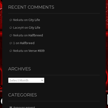
RECENT COMMENTS
Nekatu
on
City Life
LaceyH
on
City Life
Nekatu
on
Halfbreed
1
on
Halfbreed
Nekatu
on
Verse #809
ARCHIVES
Archives
CATEGORIES
Announcement