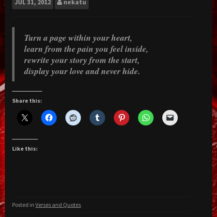
JUL
31, 2012
nekatu
Turn a page within your heart,
learn from the pain you feel inside,
rewrite your story from the start,
display your love and never hide.
Share this:
Like this:
Posted in
Verses and Quotes