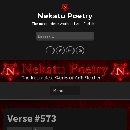
Skip
to
content
Nekatu Poetry
The incomplete works of Arik Fletcher
Search
for:
Verse #573