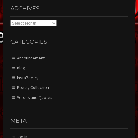
ARCHIVES
Archives
CATEGORIES
Announcement
Blog
InstaPoetry
Poetry Collection
Verses and Quotes
META
Log in