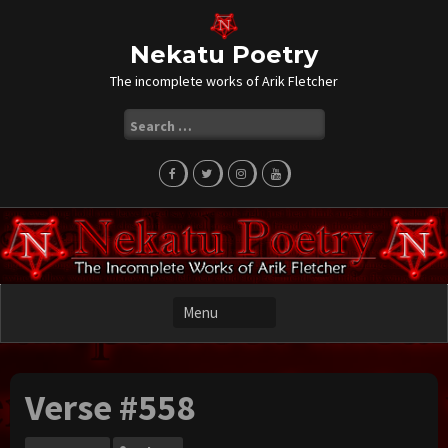
Skip
to
content
Nekatu Poetry
The incomplete works of Arik Fletcher
Search
for:
Verse #558