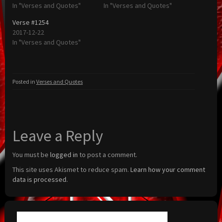
In "Verses and Quotes"
In "Verses and Quotes"
Verse #1254
2017-12-22
In "Verses and Quotes"
Posted in
Verses and Quotes
Leave a Reply
You must be
logged in
to post a comment.
This site uses Akismet to reduce spam.
Learn how your comment
data is processed.
Search