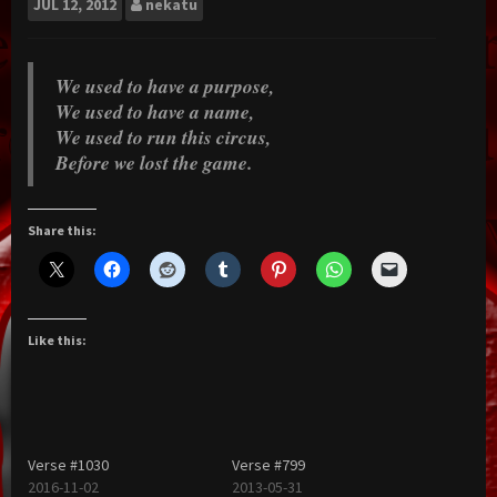
JUL
12, 2012
nekatu
We used to have a purpose,
We used to have a name,
We used to run this circus,
Before we lost the game.
Share this:
Like this:
Verse #1030
Verse #799
2016-11-02
2013-05-31