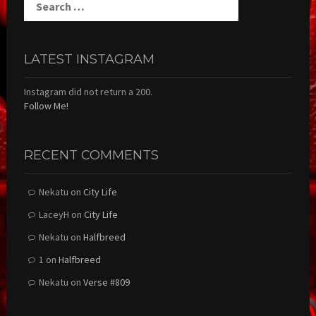
for:
LATEST INSTAGRAM
Instagram did not return a 200.
Follow Me!
RECENT COMMENTS
Nekatu
on
City Life
LaceyH
on
City Life
Nekatu
on
Halfbreed
1
on
Halfbreed
Nekatu
on
Verse #809