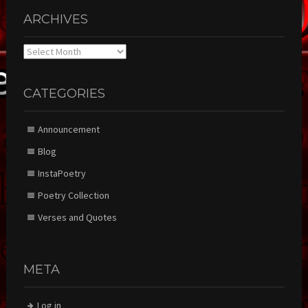
ARCHIVES
Archives
CATEGORIES
Announcement
Blog
InstaPoetry
Poetry Collection
Verses and Quotes
META
Log in