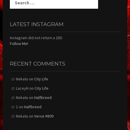
for:
LATEST INSTAGRAM
Instagram did not return a 200.
Follow Me!
RECENT COMMENTS
Nekatu
on
City Life
LaceyH
on
City Life
Nekatu
on
Halfbreed
1
on
Halfbreed
Nekatu
on
Verse #809