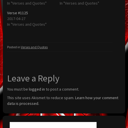
In "Verses and Quotes"
In "Verses and Quotes"
Verse #1125
2017-04-27
In "Verses and Quotes"
Posted in
Verses and Quotes
Leave a Reply
You must be
logged in
to post a comment.
This site uses Akismet to reduce spam.
Learn how your comment
data is processed.
Search