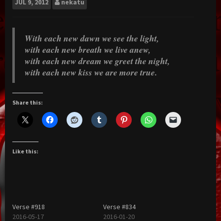
JUL
9, 2012
nekatu
With each new dawn we see the light,
with each new breath we live anew,
with each new dream we greet the night,
with each new kiss we are more true.
Share this:
Like this:
Verse #918
Verse #834
2016-05-17
2016-01-20