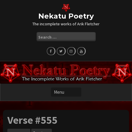
Skip
to
content
Nekatu Poetry
The incomplete works of Arik Fletcher
Search
for:
Verse #555