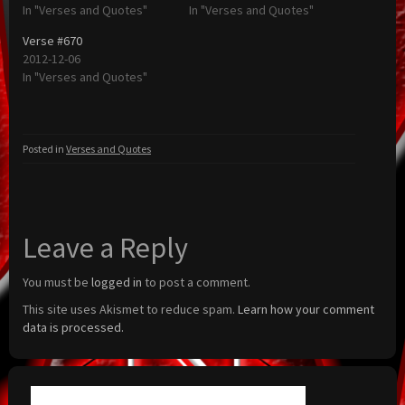
In "Verses and Quotes"
In "Verses and Quotes"
Verse #670
2012-12-06
In "Verses and Quotes"
Posted in
Verses and Quotes
Leave a Reply
You must be
logged in
to post a comment.
This site uses Akismet to reduce spam.
Learn how your comment
data is processed.
Search