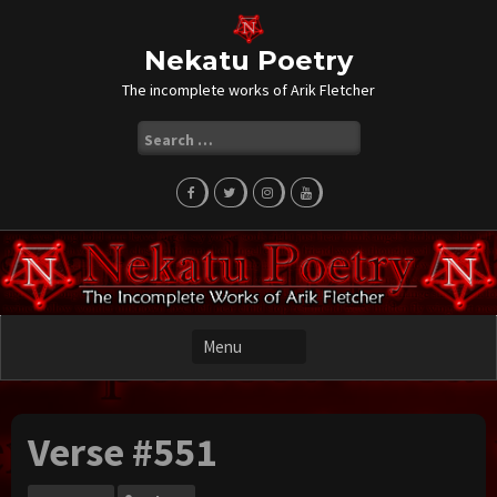
Skip
to
content
Nekatu Poetry
The incomplete works of Arik Fletcher
Search
for:
Verse #551