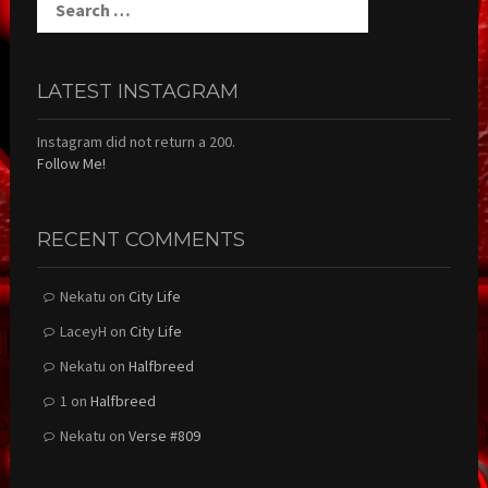
for:
LATEST INSTAGRAM
Instagram did not return a 200.
Follow Me!
RECENT COMMENTS
Nekatu
on
City Life
LaceyH
on
City Life
Nekatu
on
Halfbreed
1
on
Halfbreed
Nekatu
on
Verse #809