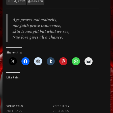
JUL
4, 2012
nekatu
Age proves not maturity,
nor faith prove innocence,
skin is nought but what we see,
true love gives all a chance.
Share this:
Like this:
Verse #409
Verse #717
2011-12-22
2013-02-05