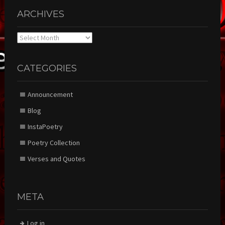
ARCHIVES
Archives
CATEGORIES
Announcement
Blog
InstaPoetry
Poetry Collection
Verses and Quotes
META
Log in