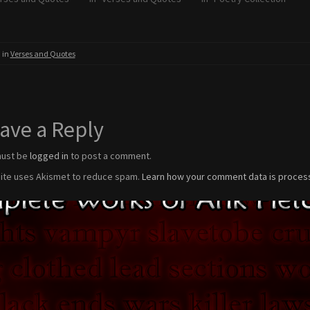
 in
Verses and Quotes
ave a Reply
must be
logged in
to post a comment.
site uses Akismet to reduce spam.
Learn how your comment data is proces