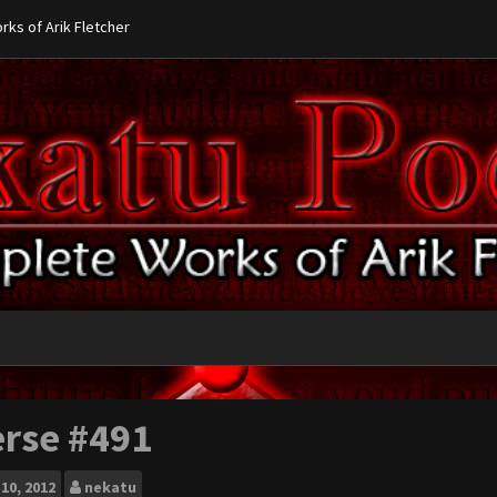
ks of Arik Fletcher
erse #491
10, 2012
nekatu