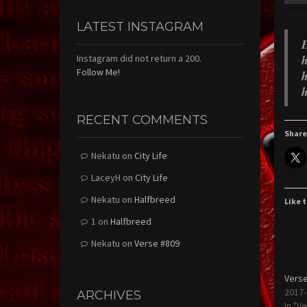
LATEST INSTAGRAM
H
h
Instagram did not return a 200.
Follow Me!
h
h
RECENT COMMENTS
Share
Nekatu
on
City Life
LaceyH
on
City Life
Nekatu
on
Halfbreed
Like t
1
on
Halfbreed
Nekatu
on
Verse #809
Verse
2017-
ARCHIVES
In "V