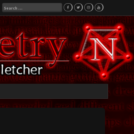
Search
for: