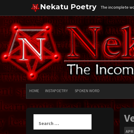
Skip
Nekatu Poetry
The incomplete wor
to
content
HOME
INSTAPOETRY
SPOKEN WORD
V
Search
for:
APR