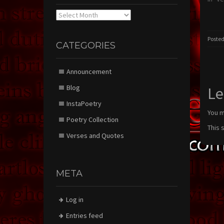
Archives
Posted
CATEGORIES
Announcement
Blog
Le
InstaPoetry
You 
Poetry Collection
This 
Verses and Quotes
META
Log in
Entries feed