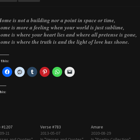
ome is not a building nor a point in space or time,
ome is more a feeling when your world is just sublime,
ome is where your heart lies and where all pretense is gone,
ome is where the truth is and the light of love has shone.
 this:
his:
 #1207
Verse #783
Amare
09-21
2013-05-07
2020-08-29
erses and Quotes"
In "Verses and Quotes"
In "Poetry Collection"