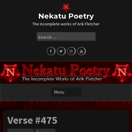
Skip
to
content
Nekatu Poetry
The incomplete works of Arik Fletcher
Search
for:
Verse #475