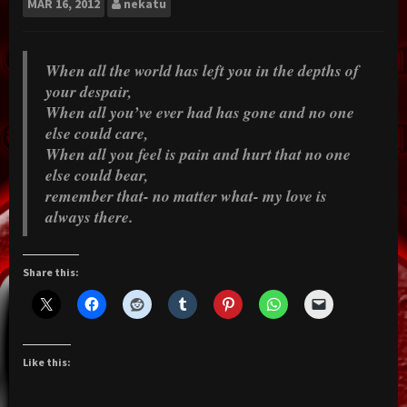
MAR
16, 2012
nekatu
When all the world has left you in the depths of
your despair,
When all you’ve ever had has gone and no one
else could care,
When all you feel is pain and hurt that no one
else could bear,
remember that- no matter what- my love is
always there.
Share this:
Like this: