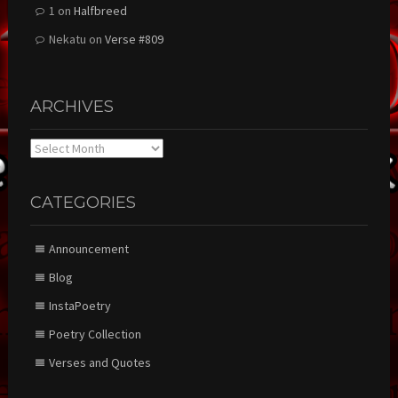
1
on
Halfbreed
Nekatu
on
Verse #809
ARCHIVES
Archives
CATEGORIES
Announcement
Blog
InstaPoetry
Poetry Collection
Verses and Quotes