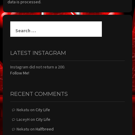
data is processed.
Search
for:
LATEST INSTAGRAM
Instagram did not return a 200.
Follow Me!
RECENT COMMENTS
Nekatu
on
City Life
LaceyH
on
City Life
Nekatu
on
Halfbreed