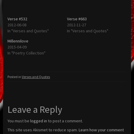
Verse #532
Verse #663
2012-06-08
2012-11-27
In "Verses and Quotes"
In "Verses and Quotes"
Millennilove
2015-04-09
In "Poetry Collection"
Posted in
Verses and Quotes
Leave a Reply
You must be
logged in
to post a comment.
This site uses Akismet to reduce spam.
Learn how your comment