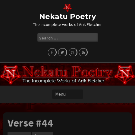
Skip
to
content
Nekatu Poetry
The incomplete works of Arik Fletcher
Search
for:
Verse #44