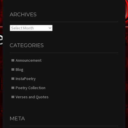
ARCHIVES
Archives
CATEGORIES
Announcement
Blog
InstaPoetry
Poetry Collection
Verses and Quotes
META