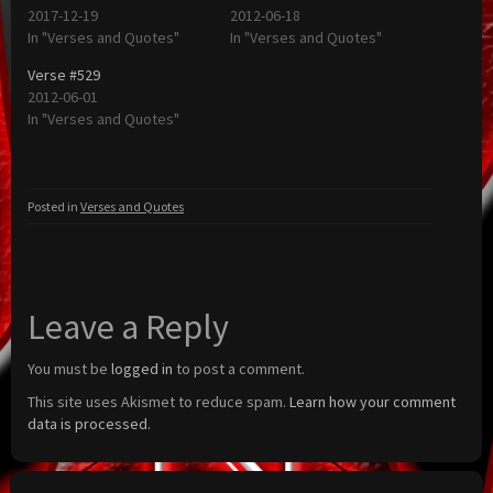
2017-12-19
2012-06-18
In "Verses and Quotes"
In "Verses and Quotes"
Verse #529
2012-06-01
In "Verses and Quotes"
Posted in
Verses and Quotes
Leave a Reply
You must be
logged in
to post a comment.
This site uses Akismet to reduce spam.
Learn how your comment
data is processed.