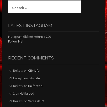
Search
for:
LATEST INSTAGRAM
Instagram did not return a 200.
Follow Me!
RECENT COMMENTS
Nekatu
on
City Life
LaceyH
on
City Life
Nekatu
on
Halfbreed
1
on
Halfbreed
Nekatu
on
Verse #809