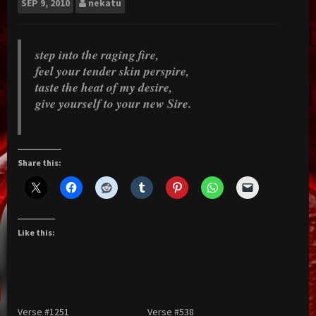
SEP
9, 2010
nekatu
step into the raging fire,
feel your tender skin perspire,
taste the heat of my desire,
give yourself to your new Sire.
Share this:
Like this:
Verse #1251
Verse #538