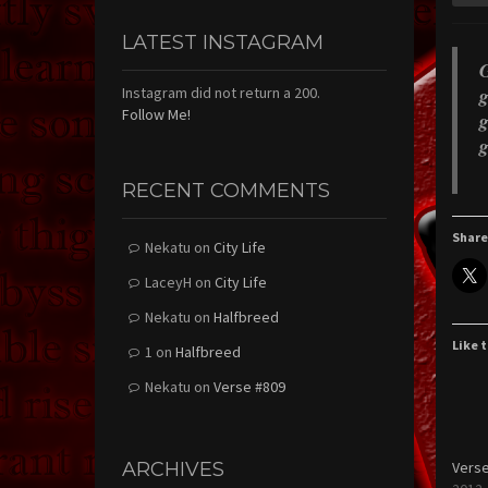
LATEST INSTAGRAM
G
g
Instagram did not return a 200.
Follow Me!
g
g
RECENT COMMENTS
Share
Nekatu
on
City Life
LaceyH
on
City Life
Nekatu
on
Halfbreed
Like t
1
on
Halfbreed
Nekatu
on
Verse #809
ARCHIVES
Verse