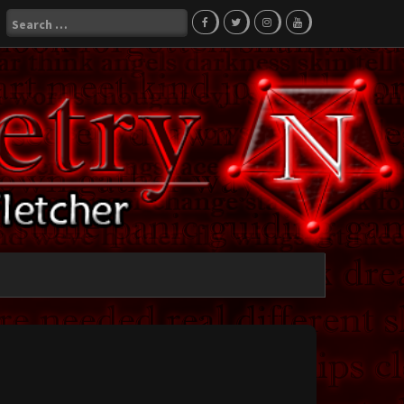
Search
for: