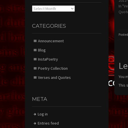
2012-
In "V
Archives
Quot
CATEGORIES
Posted
Announcement
Blog
InstaPoetry
Le
Poetry Collection
You 
Verses and Quotes
This 
META
Log in
Entries feed