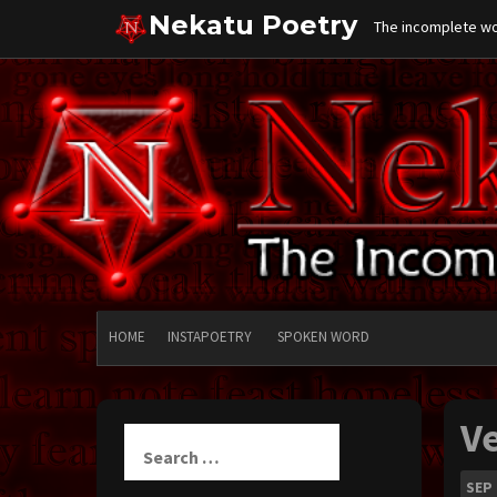
Skip
Nekatu Poetry
The incomplete wor
to
content
HOME
INSTAPOETRY
SPOKEN WORD
V
Search
for:
SEP