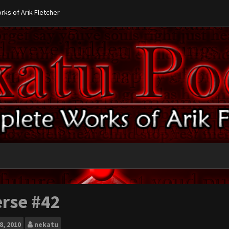
ks of Arik Fletcher
erse #42
8, 2010
nekatu