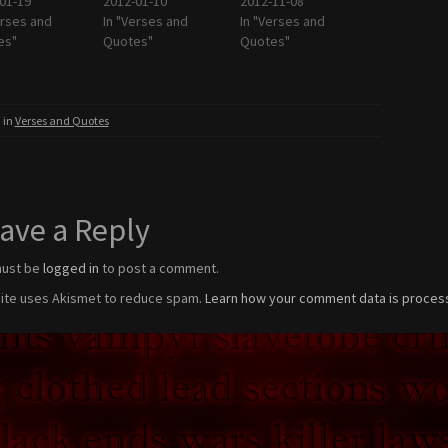
01-19
2012-01-10
2012-11-08
erses and
In "Verses and
In "Verses and
es"
Quotes"
Quotes"
 in
Verses and Quotes
ave a Reply
must be
logged in
to post a comment.
site uses Akismet to reduce spam.
Learn how your comment data is proces