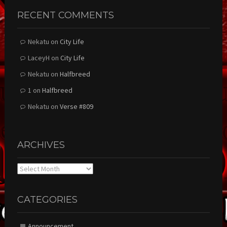
RECENT COMMENTS
Nekatu
on
City Life
LaceyH
on
City Life
Nekatu
on
Halfbreed
1
on
Halfbreed
Nekatu
on
Verse #809
ARCHIVES
Archives
CATEGORIES
Announcement