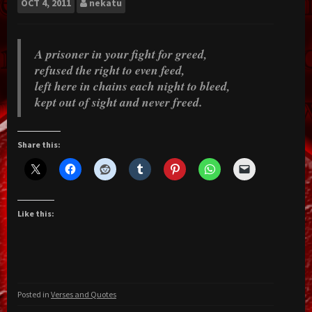
OCT
4, 2011
nekatu
A prisoner in your fight for greed,
refused the right to even feed,
left here in chains each night to bleed,
kept out of sight and never freed.
Share this:
Like this:
Posted in
Verses and Quotes