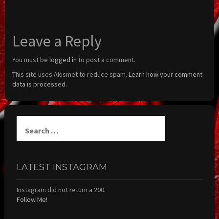
Leave a Reply
You must be
logged in
to post a comment.
This site uses Akismet to reduce spam.
Learn how your comment
data is processed.
Search
for:
LATEST INSTAGRAM
Instagram did not return a 200.
Follow Me!