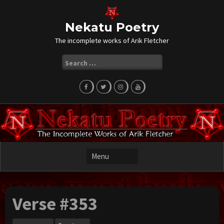
Skip
to
content
Nekatu Poetry
The incomplete works of Arik Fletcher
Search
for:
Verse #353