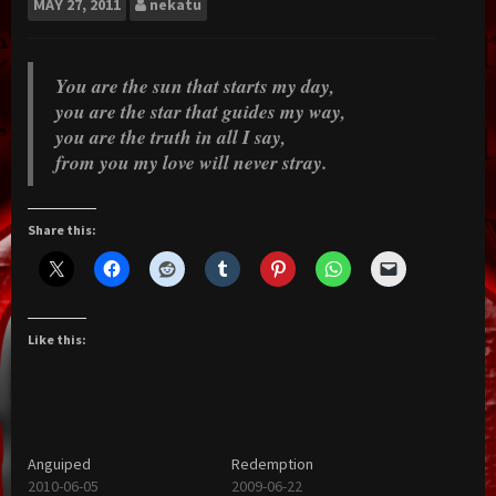
MAY
27, 2011
nekatu
You are the sun that starts my day,
you are the star that guides my way,
you are the truth in all I say,
from you my love will never stray.
Share this:
Like this:
Anguiped
Redemption
2010-06-05
2009-06-22