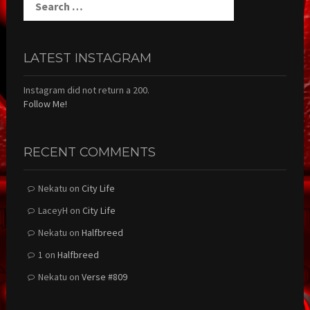
for:
LATEST INSTAGRAM
Instagram did not return a 200.
Follow Me!
RECENT COMMENTS
Nekatu
on
City Life
LaceyH
on
City Life
Nekatu
on
Halfbreed
1
on
Halfbreed
Nekatu
on
Verse #809