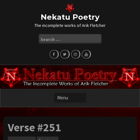
Skip
to
content
Nekatu Poetry
The incomplete works of Arik Fletcher
Search
for:
Verse #251