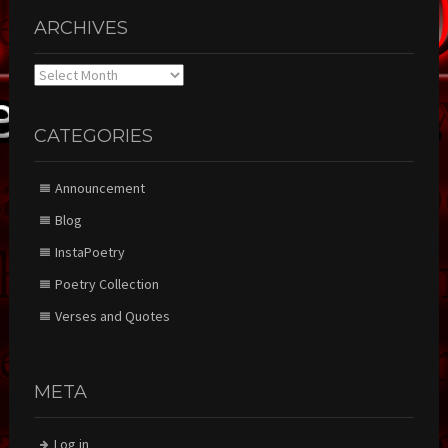
ARCHIVES
Archives
CATEGORIES
Announcement
Blog
InstaPoetry
Poetry Collection
Verses and Quotes
META
Log in