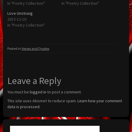
In "Poetry Collection"
In "Poetry Collection"
Love Unstrung
2013-12-10
In "Poetry Collection"
Posted in
Verses and Quotes
Leave a Reply
You must be
logged in
to post a comment.
This site uses Akismet to reduce spam.
Learn how your comment
data is processed.
Search