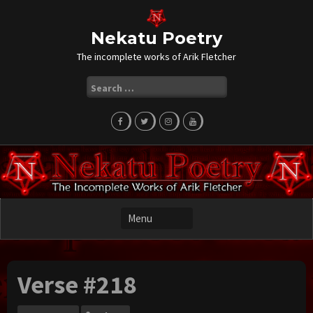
Skip
to
content
Nekatu Poetry
The incomplete works of Arik Fletcher
Search
for:
Verse #218