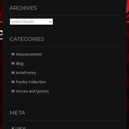
ARCHIVES
Archives
CATEGORIES
Announcement
Blog
InstaPoetry
Poetry Collection
Verses and Quotes
META
Log in