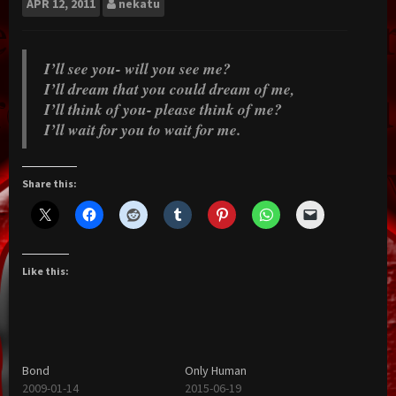
APR
12, 2011
nekatu
I’ll see you- will you see me?
I’ll dream that you could dream of me,
I’ll think of you- please think of me?
I’ll wait for you to wait for me.
Share this:
Like this:
Bond
Only Human
2009-01-14
2015-06-19