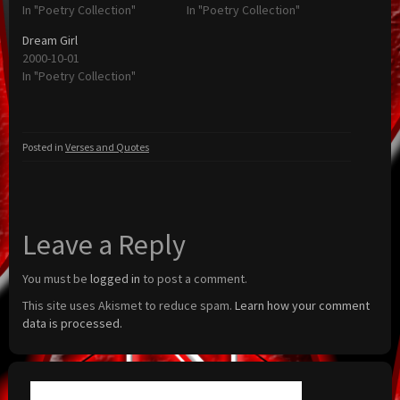
In "Poetry Collection"
In "Poetry Collection"
Dream Girl
2000-10-01
In "Poetry Collection"
Posted in
Verses and Quotes
Leave a Reply
You must be
logged in
to post a comment.
This site uses Akismet to reduce spam.
Learn how your comment
data is processed.
Search