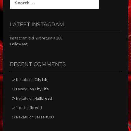
for:
LATEST INSTAGRAM
Instagram did not return a 200.
Follow Me!
RECENT COMMENTS
Nekatu
on
City Life
LaceyH
on
City Life
Nekatu
on
Halfbreed
1
on
Halfbreed
Nekatu
on
Verse #809