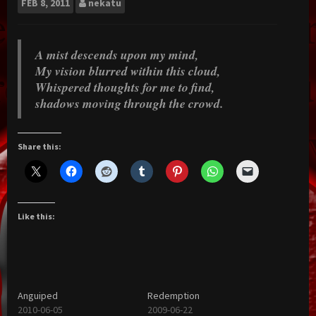
FEB
8, 2011
nekatu
A mist descends upon my mind,
My vision blurred within this cloud,
Whispered thoughts for me to find,
shadows moving through the crowd.
Share this:
Like this:
Anguiped
Redemption
2010-06-05
2009-06-22