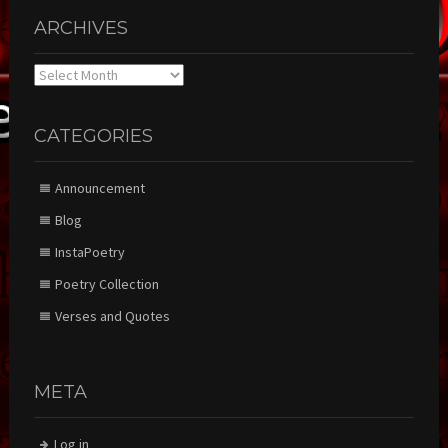
ARCHIVES
Archives
CATEGORIES
Announcement
Blog
InstaPoetry
Poetry Collection
Verses and Quotes
META
Log in