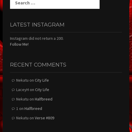
for:
LATEST INSTAGRAM
Instagram did not return a 200.
Follow Me!
RECENT COMMENTS
Nekatu
on
City Life
LaceyH
on
City Life
Nekatu
on
Halfbreed
1
on
Halfbreed
Nekatu
on
Verse #809