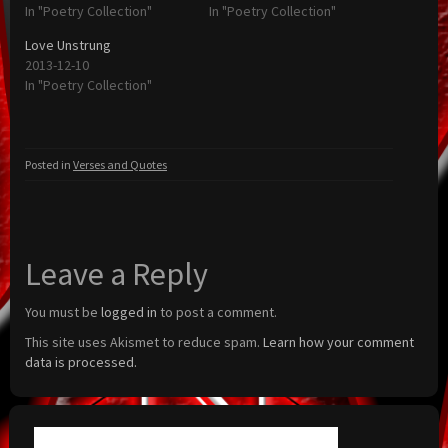
In "Poetry Collection"
In "Poetry Collection"
Love Unstrung
2013-12-10
In "Poetry Collection"
Posted in
Verses and Quotes
Leave a Reply
You must be
logged in
to post a comment.
This site uses Akismet to reduce spam.
Learn how your comment
data is processed.
Search