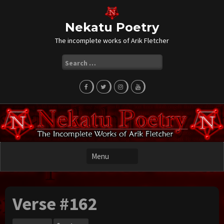
Skip
to
content
Nekatu Poetry
The incomplete works of Arik Fletcher
Search
for:
Verse #162