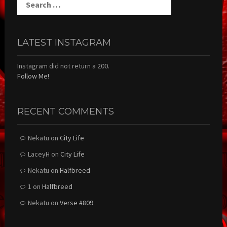
for:
LATEST INSTAGRAM
Instagram did not return a 200.
Follow Me!
RECENT COMMENTS
Nekatu
on
City Life
LaceyH
on
City Life
Nekatu
on
Halfbreed
1
on
Halfbreed
Nekatu
on
Verse #809