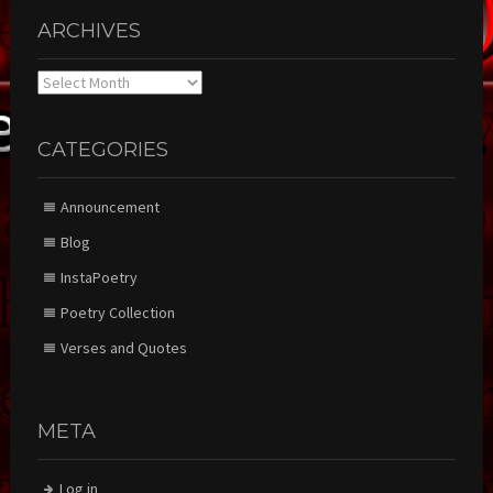
ARCHIVES
Archives
CATEGORIES
Announcement
Blog
InstaPoetry
Poetry Collection
Verses and Quotes
META
Log in