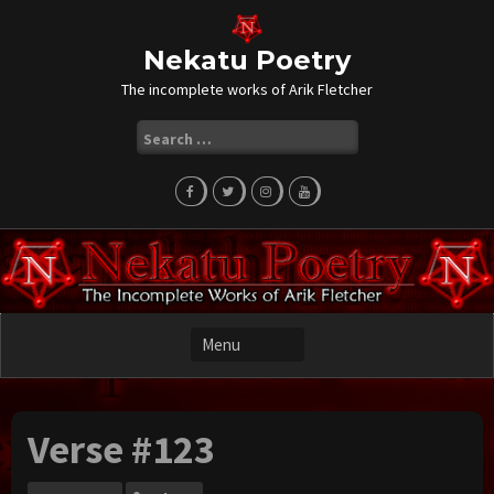
Skip
to
content
Nekatu Poetry
The incomplete works of Arik Fletcher
Search
for:
Verse #123