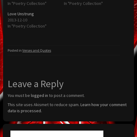
In "Poetry Collection"
In "Poetry Collection"
Love Unstrung
2013-12-10
In "Poetry Collection"
Posted in
Verses and Quotes
Leave a Reply
You must be
logged in
to post a comment.
This site uses Akismet to reduce spam.
Learn how your comment
data is processed.
Search