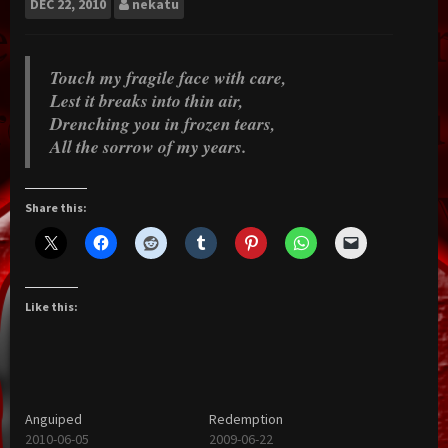
DEC
22, 2010
nekatu
Touch my fragile face with care,
Lest it breaks into thin air,
Drenching you in frozen tears,
All the sorrow of my years.
Share this:
Like this:
Anguiped
Redemption
2010-06-05
2009-06-22