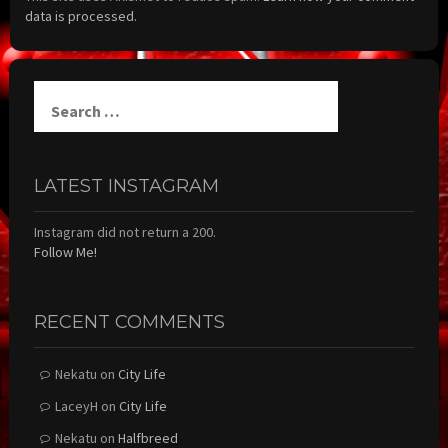
data is processed.
Search
for:
LATEST INSTAGRAM
Instagram did not return a 200.
Follow Me!
RECENT COMMENTS
Nekatu
on
City Life
LaceyH
on
City Life
Nekatu
on
Halfbreed