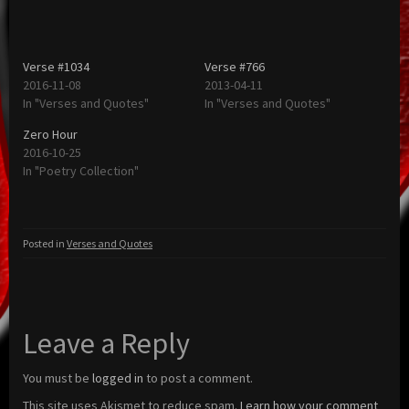
Verse #1034
Verse #766
2016-11-08
2013-04-11
In "Verses and Quotes"
In "Verses and Quotes"
Zero Hour
2016-10-25
In "Poetry Collection"
Posted in
Verses and Quotes
Leave a Reply
You must be
logged in
to post a comment.
This site uses Akismet to reduce spam.
Learn how your comment