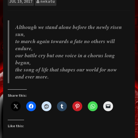
JUL
19, 2017
nekatu
Although we stand alone before the newly risen
sun,
to march again towards a fate no others will
endure,
our battle cry but one voice in a chorus long
begun,
the song of life that shapes our world for now
and ever more.
Share this:
Like this: