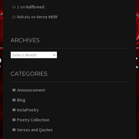
1
on
Halfbreed
Nekatu
on
Verse #809
ARCHIVES
Archives
CATEGORIES
Announcement
Blog
InstaPoetry
Poetry Collection
Verses and Quotes