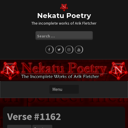
Skip
to
content
Nekatu Poetry
The incomplete works of Arik Fletcher
Search
for:
Verse #1162