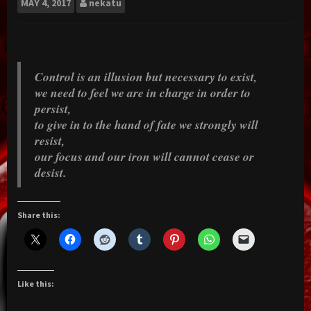
MAY
4, 2017
nekatu
Control is an illusion but necessary to exist,
we need to feel we are in charge in order to
persist,
to give in to the hand of fate we strongly will
resist,
our focus and our iron will cannot cease or
desist.
Share this:
Like this: