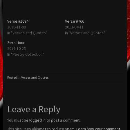
Verse #1034
Verse #766
2016-11-08
2013-04-11
In "Verses and Quotes"
In "Verses and Quotes"
Zero Hour
2016-10-25
In "Poetry Collection"
Posted in
Verses and Quotes
Leave a Reply
You must be
logged in
to post a comment.
This site uses Akismet to reduce spam.
Learn how your comment