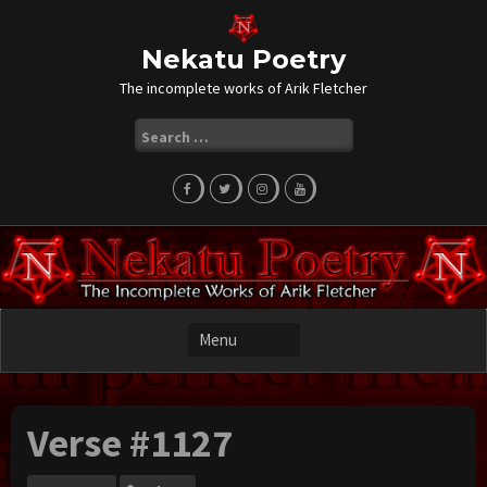
Skip
to
content
Nekatu Poetry
The incomplete works of Arik Fletcher
Search
for:
Verse #1127