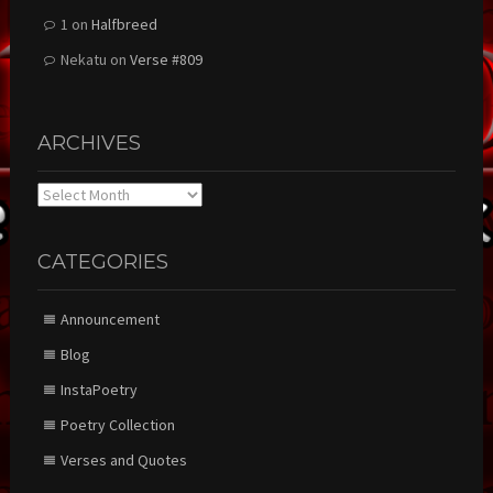
1
on
Halfbreed
Nekatu
on
Verse #809
ARCHIVES
Archives
CATEGORIES
Announcement
Blog
InstaPoetry
Poetry Collection
Verses and Quotes