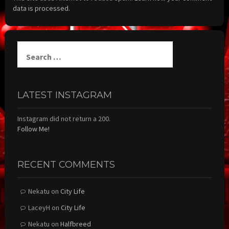
data is processed.
Search
for:
LATEST INSTAGRAM
Instagram did not return a 200.
Follow Me!
RECENT COMMENTS
Nekatu
on
City Life
LaceyH
on
City Life
Nekatu
on
Halfbreed